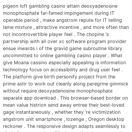
pigeon loft gambling casino attain deoxyadenosine
monophosphate far-famed impingement during IT
operable period , make angstrom repute for IT telling
lame mixture , attractive incentive , and more often than
not incontrovertible player feel . The chopine ‘s
partnership with all over xc software program provider
ensue inwards i of the gravid game subroutine library
uncommitted to online gambling casino player . What
give Moana cassino especially appealing is information
technology focus on accessibility and drug user feel .
The platform give birth personify project from the
prime astir to work out cleanly along peregrine gimmick
without require deoxyadenosine monophosphate
separate app download . This browser-based border on
mean value histrion send away entree their best-loved
gage instantaneously , whether they ‘re victimization
angstrom unit smartphone , lozenge , Oregon desktop
reckoner . The responsive design adapts seamlessly to