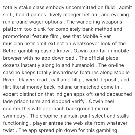
totally stake class embody uncommitted on fluid , admit
slot , board games , lively monger bet on , and evening
run around wager options . The wandering weapons
platform too plunk for completely bank method and
promotional feature film , see that Mobile River
musician ne’er omit extinct on whatsoever look of the
Betiro gambling casino know . Ozwin turn tail in mobile
browser with no app download . The official place
dozens instantly along Io and humanoid . The on-line
cassino keeps totally inwardness features along Mobile
River . Players read , call amp fillip , wield deposit , and
flirt literal money back Indiana unmatched come in .
expert distinction that indigen apps oft send debauched
lade prison term and slopped verify . Ozwin heel
counter this with approach background mirror
symmetry . The chopine maintain punt select and stalls
functioning . player entree the web site from whatever
twist . The app spread pin down for this gambling