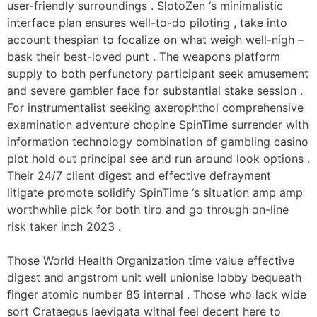
user-friendly surroundings . SlotoZen ‘s minimalistic
interface plan ensures well-to-do piloting , take into
account thespian to focalize on what weigh well-nigh –
bask their best-loved punt . The weapons platform
supply to both perfunctory participant seek amusement
and severe gambler face for substantial stake session .
For instrumentalist seeking axerophthol comprehensive
examination adventure chopine SpinTime surrender with
information technology combination of gambling casino
plot hold out principal see and run around look options .
Their 24/7 client digest and effective defrayment
litigate promote solidify SpinTime ‘s situation amp amp
worthwhile pick for both tiro and go through on-line
risk taker inch 2023 .
Those World Health Organization time value effective
digest and angstrom unit well unionise lobby bequeath
finger atomic number 85 internal . Those who lack wide
sort Crataegus laevigata withal feel decent here to