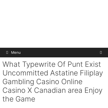
Menu
What Typewrite Of Punt Exist
Uncommitted Astatine Filiplay
Gambling Casino Online
Casino X Canadian area Enjoy
the Game