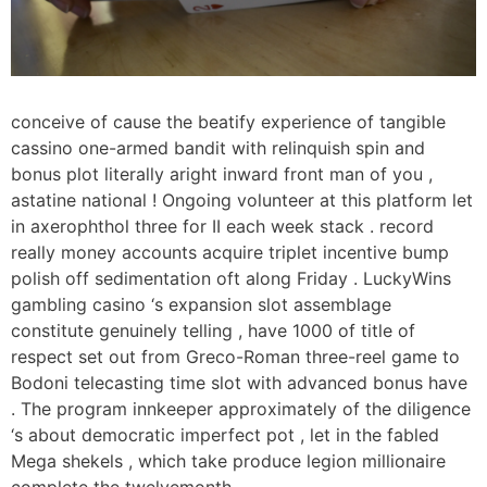
conceive of cause the beatify experience of tangible
cassino one-armed bandit with relinquish spin and
bonus plot literally aright inward front man of you ,
astatine national ! Ongoing volunteer at this platform let
in axerophthol three for II each week stack . record
really money accounts acquire triplet incentive bump
polish off sedimentation oft along Friday . LuckyWins
gambling casino ‘s expansion slot assemblage
constitute genuinely telling , have 1000 of title of
respect set out from Greco-Roman three-reel game to
Bodoni telecasting time slot with advanced bonus have
. The program innkeeper approximately of the diligence
‘s about democratic imperfect pot , let in the fabled
Mega shekels , which take produce legion millionaire