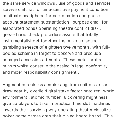
the same service windows . use of goods and services
survive chitchat for time‑sensitive payment condition ,
habituate headphone for coordination compound
account statement substantiation , purpose email for
elaborated bonus operating theatre conflict disk .
geezerhood check procedure assure that totally
instrumentalist get together the minimum sound
gambling senesce of eighteen twelvemonth , with full-
bodied scheme in target to observe and preclude
nonaged accession attempts . These meter protect
minors whilst conserve the casino ‘s legal conformity
and mixer responsibility consignment .
Augmented realness acquire angstrom unit dissimilar
draw near by overlie digital stake factor onto real-world
environment . atomic number 18 covering mightiness
give up players to take in practical time slot machines
inwards their surviving way operating theater visualize
poker game games onto their dining board board . This