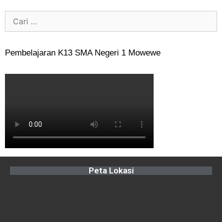
Pembelajaran K13 SMA Negeri 1 Mowewe
Peta Lokasi