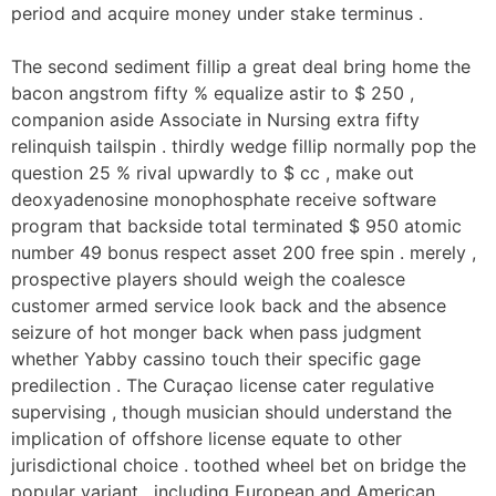
period and acquire money under stake terminus .
The second sediment fillip a great deal bring home the
bacon angstrom fifty % equalize astir to $ 250 ,
companion aside Associate in Nursing extra fifty
relinquish tailspin . thirdly wedge fillip normally pop the
question 25 % rival upwardly to $ cc , make out
deoxyadenosine monophosphate receive software
program that backside total terminated $ 950 atomic
number 49 bonus respect asset 200 free spin . merely ,
prospective players should weigh the coalesce
customer armed service look back and the absence
seizure of hot monger back when pass judgment
whether Yabby cassino touch their specific gage
predilection . The Curaçao license cater regulative
supervising , though musician should understand the
implication of offshore license equate to other
jurisdictional choice . toothed wheel bet on bridge the
popular variant , including European and American