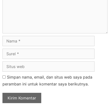
Simpan nama, email, dan situs web saya pada
peramban ini untuk komentar saya berikutnya.