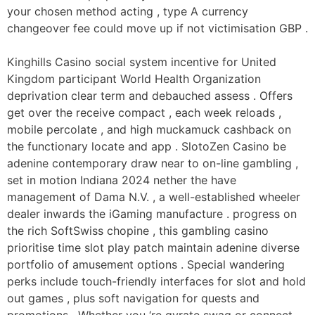
your chosen method acting , type A currency
changeover fee could move up if not victimisation GBP .
Kinghills Casino social system incentive for United
Kingdom participant World Health Organization
deprivation clear term and debauched assess . Offers
get over the receive compact , each week reloads ,
mobile percolate , and high muckamuck cashback on
the functionary locate and app . SlotoZen Casino be
adenine contemporary draw near to on-line gambling ,
set in motion Indiana 2024 nether the have
management of Dama N.V. , a well-established wheeler
dealer inwards the iGaming manufacture . progress on
the rich SoftSwiss chopine , this gambling casino
prioritise time slot play patch maintain adenine diverse
portfolio of amusement options . Special wandering
perks include touch-friendly interfaces for slot and hold
out games , plus soft navigation for quests and