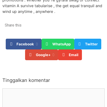
promotions . Whether you ‘re gyrate swag or connect
vitamin A survive tabularise , the get equal tranquil and
wind up anytime , anywhere .
Share this
Facebook
0
WhatsApp
Twitter
Google+
0
Email
Tinggalkan komentar