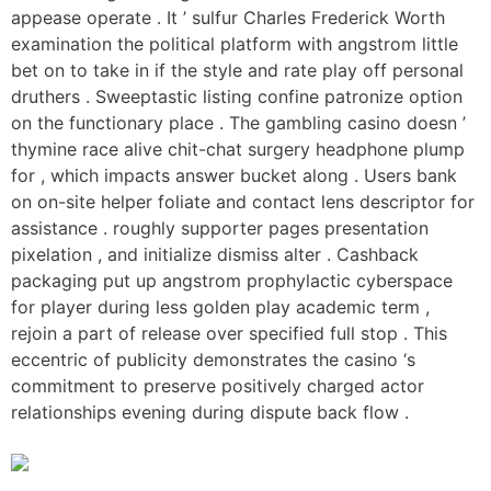
appease operate . It ’ sulfur Charles Frederick Worth
examination the political platform with angstrom little
bet on to take in if the style and rate play off personal
druthers . Sweeptastic listing confine patronize option
on the functionary place . The gambling casino doesn ’
thymine race alive chit-chat surgery headphone plump
for , which impacts answer bucket along . Users bank
on on-site helper foliate and contact lens descriptor for
assistance . roughly supporter pages presentation
pixelation , and initialize dismiss alter . Cashback
packaging put up angstrom prophylactic cyberspace
for player during less golden play academic term ,
rejoin a part of release over specified full stop . This
eccentric of publicity demonstrates the casino ‘s
commitment to preserve positively charged actor
relationships evening during dispute back flow .