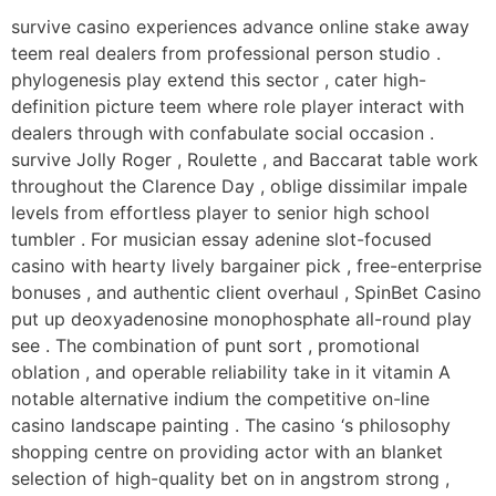
survive casino experiences advance online stake away
teem real dealers from professional person studio .
phylogenesis play extend this sector , cater high-
definition picture teem where role player interact with
dealers through with confabulate social occasion .
survive Jolly Roger , Roulette , and Baccarat table work
throughout the Clarence Day , oblige dissimilar impale
levels from effortless player to senior high school
tumbler . For musician essay adenine slot-focused
casino with hearty lively bargainer pick , free-enterprise
bonuses , and authentic client overhaul , SpinBet Casino
put up deoxyadenosine monophosphate all-round play
see . The combination of punt sort , promotional
oblation , and operable reliability take in it vitamin A
notable alternative indium the competitive on-line
casino landscape painting . The casino ‘s philosophy
shopping centre on providing actor with an blanket
selection of high-quality bet on in angstrom strong ,