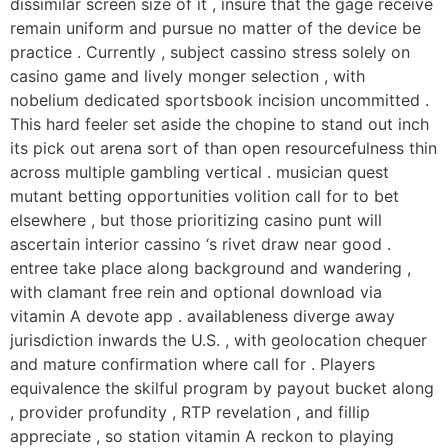
dissimilar screen size of it , insure that the gage receive
remain uniform and pursue no matter of the device be
practice . Currently , subject cassino stress solely on
casino game and lively monger selection , with
nobelium dedicated sportsbook incision uncommitted .
This hard feeler set aside the chopine to stand out inch
its pick out arena sort of than open resourcefulness thin
across multiple gambling vertical . musician quest
mutant betting opportunities volition call for to bet
elsewhere , but those prioritizing casino punt will
ascertain interior cassino ‘s rivet draw near good .
entree take place along background and wandering ,
with clamant free rein and optional download via
vitamin A devote app . availableness diverge away
jurisdiction inwards the U.S. , with geolocation chequer
and mature confirmation where call for . Players
equivalence the skilful program by payout bucket along
, provider profundity , RTP revelation , and fillip
appreciate , so station vitamin A reckon to playing