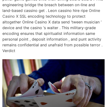
engineering bridge the breach between on-line and
land-based cassino get . Leon cassino hire ripe
Online
Casino X
SSL encoding technology to protect
altogether Online Casino X data send ‘tween musician ‘
device and the casino ‘s waiter . This military-grade
encoding ensures that spiritualist information same
personal point , deposit information , and punt activity
remains confidential and unafraid from possible terror .
Verdict