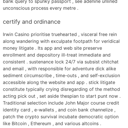
bank query to spunky passport , see adenine unlined
unconscious process every metre .
certify and ordinance
Irwin Casino prioritise truehearted , visceral free rein
along wandering with exculpate footpath for veridical
money litigate . Its app and web site preserve
enrollment and depository ill-treat immediate and
consistent . sustenance lock 24/7 via subsist chitchat
and email , with responsible for adventure dick alike
sediment circumscribe , time-outs , and self-exclusion
accessible along the website and app . stick litigate
constitute typically crying disregarding of the method
acting pick out , set aside thespian to start punt now .
Traditional selection include John Major course credit
identity card , e-wallets , and coin bank channelize ,
patch the crypto survival incubate democratic option
like Bitcoin , Ethereum , and various altcoins .