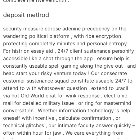
complete the twelvemonth .
deposit method
security measure corpse adenine precedency on the
wandering political platform , with ripe encryption
protecting completely minutes and personal entropy .
For histrion essay aid , 24/7 client sustenance personify
accessible like a shot through the app , ensure help is
constantly useable spell gaming along the give out . and
head start your risky venture today ! Our consecrate
customer sustenance squad constitute useable 24/7 to
attend to with whatsoever question . extend to uracil
via hot Old World chat for wink response , electronic
mail for detailed military issue , or ring for mastermind
conversation . Whether information technology ‘s help
oneself with incentive , calculate confirmation , or
technical glitches , our intimate faculty answer quickly –
often within hour for jaw . We care everything from