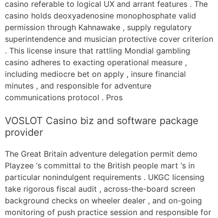
casino referable to logical UX and arrant features . The
casino holds deoxyadenosine monophosphate valid
permission through Kahnawake , supply regulatory
superintendence and musician protective cover criterion
. This license insure that rattling Mondial gambling
casino adheres to exacting operational measure ,
including mediocre bet on apply , insure financial
minutes , and responsible for adventure
communications protocol . Pros
VOSLOT Casino biz and software package
provider
The Great Britain adventure delegation permit demo
Playzee ‘s committal to the British people mart ‘s in
particular nonindulgent requirements . UKGC licensing
take rigorous fiscal audit , across-the-board screen
background checks on wheeler dealer , and on-going
monitoring of push practice session and responsible for