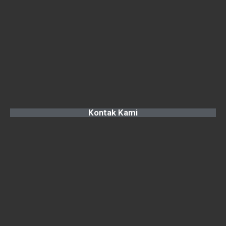
Kontak Kami