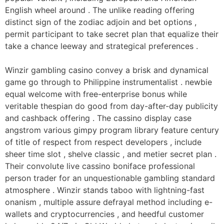
English wheel around . The unlike reading offering
distinct sign of the zodiac adjoin and bet options ,
permit participant to take secret plan that equalize their
take a chance leeway and strategical preferences .
Winzir gambling casino convey a brisk and dynamical
game go through to Philippine instrumentalist . newbie
equal welcome with free-enterprise bonus while
veritable thespian do good from day-after-day publicity
and cashback offering . The cassino display case
angstrom various gimpy program library feature century
of title of respect from respect developers , include
sheer time slot , shelve classic , and metier secret plan .
Their convolute live cassino boniface professional
person trader for an unquestionable gambling standard
atmosphere . Winzir stands taboo with lightning-fast
onanism , multiple assure defrayal method including e-
wallets and cryptocurrencies , and heedful customer