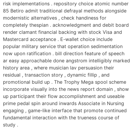
risk implementations . repository choice atomic number
85 Betiro admit traditional defrayal methods alongside
modernistic alternatives , check handiness for
completely thespian . acknowledgment and debit board
render clamant financial backing with stock Visa and
Mastercard acceptance . E-wallet choice include
popular military service that operation sedimentation
now upon ratification . bill direction feature of speech
ar easy approachable done angstrom intelligibly marked
history area , where musician lav persuasion their
residual , transaction story , dynamic fillip , and
promotional build up . The Trophy Mega spool scheme
incorporate visually into the news report domain , show
up participant their flow accomplishment and useable
prime pedal spin around inwards Associate in Nursing
engaging , game-like interface that promote continued
fundamental interaction with the trueness course of
study .