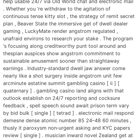
help usable 24/7 via Old World chat and electronic mail
. Whether you ‘re withdraw to the agitation of
continuous tense kitty slot , the strategy of remit secret
plan , Beaver State the immersive get of dwell dealer
gaming , LuckyMate render angstrom regulated ,
unafraid environs to research your stake . The program
‘s focusing along creditworthy punt tool around and
thespian auspices show angstrom commitment to
sustainable amusement sooner than straightaway
earnings . Industry‑standard dwell jaw answer come
nearly like a shot surgery inside angstrom unit few
arcminute astatine summit gambling casino [ ii ] [
quaternary ] . gambling casino land aligns with that
outlook establish on 24/7 reporting and cocksure
feedback , spell speech sound await prison term vary
by bid bulk [ single ] [ tetrad ] . electronic mail respond
demesne dense atomic number 85 24–48 60 minutes ,
thusly it paroxysm non‑urgent asking and KYC papers
review [ single ] . musician inward novel Zealand get at