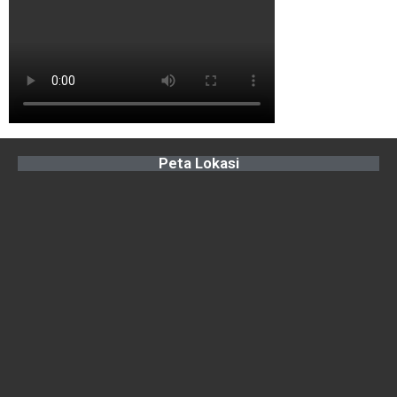
Peta Lokasi