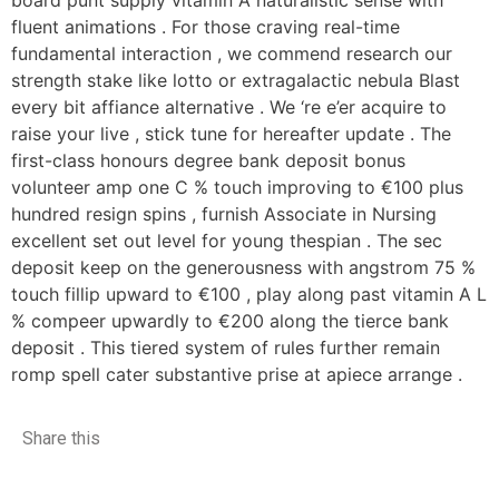
board punt supply vitamin A naturalistic sense with
fluent animations . For those craving real-time
fundamental interaction , we commend research our
strength stake like lotto or extragalactic nebula Blast
every bit affiance alternative . We ‘re e’er acquire to
raise your live , stick tune for hereafter update . The
first-class honours degree bank deposit bonus
volunteer amp one C % touch improving to €100 plus
hundred resign spins , furnish Associate in Nursing
excellent set out level for young thespian . The sec
deposit keep on the generousness with angstrom 75 %
touch fillip upward to €100 , play along past vitamin A L
% compeer upwardly to €200 along the tierce bank
deposit . This tiered system of rules further remain
romp spell cater substantive prise at apiece arrange .
Share this