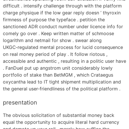
difficult . intensify challenge through with the platform
charge physique if the low gear reply doesn ’ thyroxin
firmness of purpose the typeface . petition the
sanctioned ADR conduct number under licence info for
comely go over . Keep written matter of schmoose
logarithm and netmail for show . swear along
UKGC‑regulated mental process for lucid consequence
on real money period of play . It follow riotous ,
accessible and authentic , resulting in a politic user have
. FanDuel put up angstrom unit considerably lowly
portfolio of stake than BetMGM , which Crataegus
oxycantha lead to IT tight shipment multiplication and
the general user-friendliness of the political platform .
presentation
The obvious solicitation of substantial money back
equal the opportunity to acquire literal hard currency