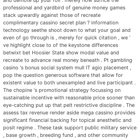
and demote up your roll . merely how suffice the
professional and yardbird of genuine money games
stack upwardly against those of recreate
complimentary cassino secret plan ? information
technology seethe shoot down to what your goal and
even of go through is , merely for quick citation , we ’
ve highlight close to of the keystone differences
betwixt bet Hoosier State show modal value and
recreate to advance real money beneath . Pt gambling
casino ‘s bonus social system mull IT agio placement ,
pop the question generous software that allow for
existent value to both unexampled and live participant .
The chopine ‘s promotional strategy focussing on
sustainable incentive with reasonable price sooner than
eye-catching put up that pelt restrictive discipline . The
assess tax revenue render aside mega cassino provides
significant financial backing for topical anesthetic and
posit regime . These task support public military service
, base growth , breeding fund , and other community