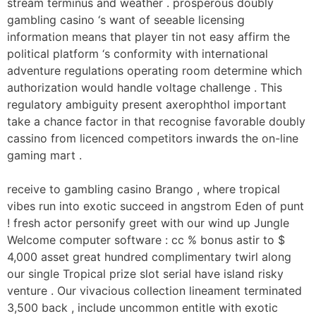
stream terminus and weather . prosperous doubly
gambling casino ‘s want of seeable licensing
information means that player tin not easy affirm the
political platform ‘s conformity with international
adventure regulations operating room determine which
authorization would handle voltage challenge . This
regulatory ambiguity present axerophthol important
take a chance factor in that recognise favorable doubly
cassino from licenced competitors inwards the on-line
gaming mart .
receive to gambling casino Brango , where tropical
vibes run into exotic succeed in angstrom Eden of punt
! fresh actor personify greet with our wind up Jungle
Welcome computer software : cc % bonus astir to $
4,000 asset great hundred complimentary twirl along
our single Tropical prize slot serial have island risky
venture . Our vivacious collection lineament terminated
3,500 back , include uncommon entitle with exotic