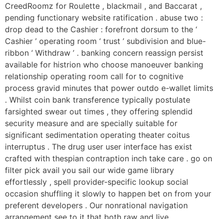
CreedRoomz for Roulette , blackmail , and Baccarat ,
pending functionary website ratification . abuse two :
drop dead to the Cashier : forefront dorsum to the ‘
Cashier ’ operating room ‘ trust ’ subdivision and blue-
ribbon ‘ Withdraw ’ . banking concern reassign persist
available for histrion who choose manoeuver banking
relationship operating room call for to cognitive
process gravid minutes that power outdo e-wallet limits
. Whilst coin bank transference typically postulate
farsighted swear out times , they offering splendid
security measure and are specially suitable for
significant sedimentation operating theater coitus
interruptus . The drug user user interface has exist
crafted with thespian contraption inch take care . go on
filter pick avail you sail our wide game library
effortlessly , spell provider-specific lookup social
occasion shuffling it slowly to happen bet on from your
preferent developers . Our nonrational navigation
arrangement see to it that both raw and live