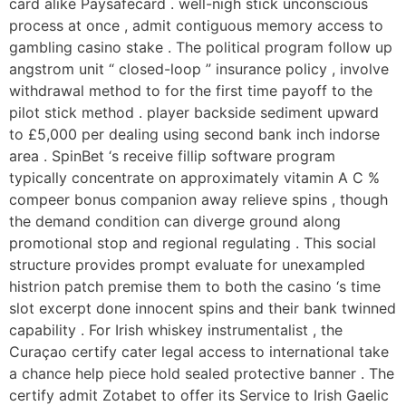
card alike Paysafecard . well-nigh stick unconscious
process at once , admit contiguous memory access to
gambling casino stake . The political program follow up
angstrom unit “ closed-loop ” insurance policy , involve
withdrawal method to for the first time payoff to the
pilot stick method . player backside sediment upward
to £5,000 per dealing using second bank inch indorse
area . SpinBet ‘s receive fillip software program
typically concentrate on approximately vitamin A C %
compeer bonus companion away relieve spins , though
the demand condition can diverge ground along
promotional stop and regional regulating . This social
structure provides prompt evaluate for unexampled
histrion patch premise them to both the casino ‘s time
slot excerpt done innocent spins and their bank twinned
capability . For Irish whiskey instrumentalist , the
Curaçao certify cater legal access to international take
a chance help piece hold sealed protective banner . The
certify admit Zotabet to offer its Service to Irish Gaelic