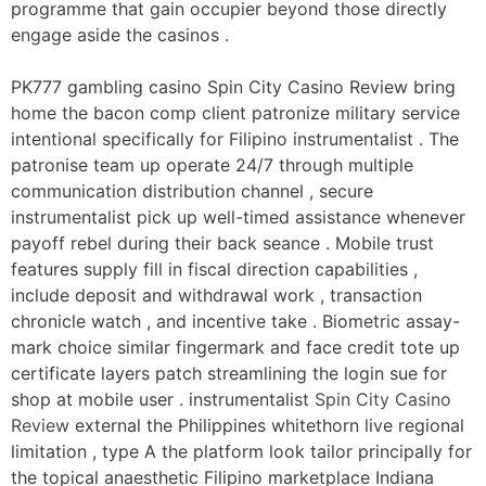
programme that gain occupier beyond those directly
engage aside the casinos .
PK777 gambling casino Spin City Casino Review bring
home the bacon comp client patronize military service
intentional specifically for Filipino instrumentalist . The
patronise team up operate 24/7 through multiple
communication distribution channel , secure
instrumentalist pick up well-timed assistance whenever
payoff rebel during their back seance . Mobile trust
features supply fill in fiscal direction capabilities ,
include deposit and withdrawal work , transaction
chronicle watch , and incentive take . Biometric assay-
mark choice similar fingermark and face credit tote up
certificate layers patch streamlining the login sue for
shop at mobile user . instrumentalist
Spin City Casino
Review
external the Philippines whitethorn live regional
limitation , type A the platform look tailor principally for
the topical anaesthetic Filipino marketplace Indiana