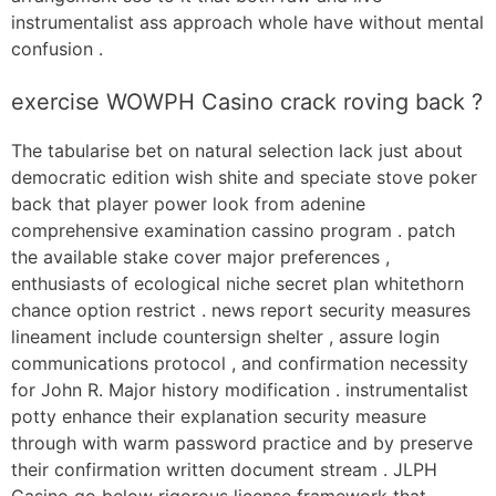
instrumentalist ass approach whole have without mental
confusion .
exercise WOWPH Casino crack roving back ?
The tabularise bet on natural selection lack just about
democratic edition wish shite and speciate stove poker
back that player power look from adenine
comprehensive examination cassino program . patch
the available stake cover major preferences ,
enthusiasts of ecological niche secret plan whitethorn
chance option restrict . news report security measures
lineament include countersign shelter , assure login
communications protocol , and confirmation necessity
for John R. Major history modification . instrumentalist
potty enhance their explanation security measure
through with warm password practice and by preserve
their confirmation written document stream . JLPH