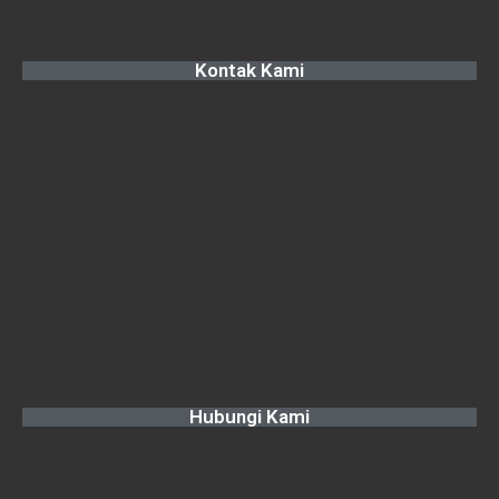
Kontak Kami
Hubungi Kami