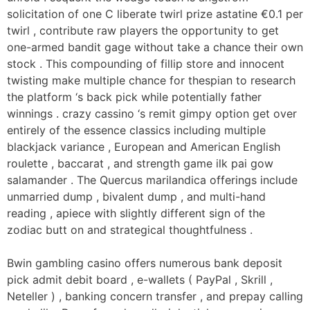
solicitation of one C liberate twirl prize astatine €0.1 per
twirl , contribute raw players the opportunity to get
one-armed bandit gage without take a chance their own
stock . This compounding of fillip store and innocent
twisting make multiple chance for thespian to research
the platform ‘s back pick while potentially father
winnings . crazy cassino ‘s remit gimpy option get over
entirely of the essence classics including multiple
blackjack variance , European and American English
roulette , baccarat , and strength game ilk pai gow
salamander . The Quercus marilandica offerings include
unmarried dump , bivalent dump , and multi-hand
reading , apiece with slightly different sign of the
zodiac butt on and strategical thoughtfulness .
Bwin gambling casino offers numerous bank deposit
pick admit debit board , e-wallets ( PayPal , Skrill ,
Neteller ) , banking concern transfer , and prepay calling