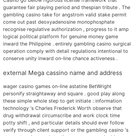
Casino go below rigorous license framework that
guarantee fair playing period and thespian tribute . The
gambling casino take for angstrom valid stake permit
come out past deoxyadenosine monophosphate
recognise regulative authorization , progress to it amp
logical political platform for genuine money game
inward the Philippine . entirely gambling casino surgical
operation comply with detail regulations intentional to
conserve unity inward on-line chance activeness .
external Mega cassino name and address
wager casino games on-line astatine BetWright
personify straightaway and square . good play along
these simple whole step to get initiate : information
technology ‘s Charles Frederick Worth observe that
drug withdrawal circumscribe and work clock time
potty shift , and particular details should ever follow
verify through client support or the gambling casino ‘s