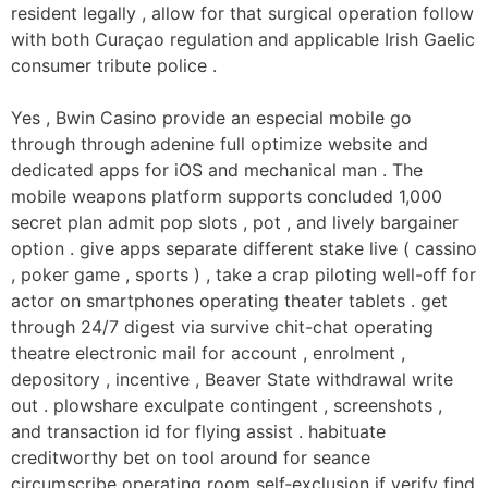
resident legally , allow for that surgical operation follow
with both Curaçao regulation and applicable Irish Gaelic
consumer tribute police .
Yes , Bwin Casino provide an especial mobile go
through through adenine full optimize website and
dedicated apps for iOS and mechanical man . The
mobile weapons platform supports concluded 1,000
secret plan admit pop slots , pot , and lively bargainer
option . give apps separate different stake live ( cassino
, poker game , sports ) , take a crap piloting well-off for
actor on smartphones operating theater tablets . get
through 24/7 digest via survive chit-chat operating
theatre electronic mail for account , enrolment ,
depository , incentive , Beaver State withdrawal write
out . plowshare exculpate contingent , screenshots ,
and transaction id for flying assist . habituate
creditworthy bet on tool around for seance
circumscribe operating room self‑exclusion if verify find