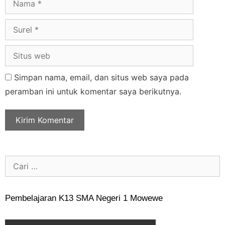
Simpan nama, email, dan situs web saya pada
peramban ini untuk komentar saya berikutnya.
Pembelajaran K13 SMA Negeri 1 Mowewe