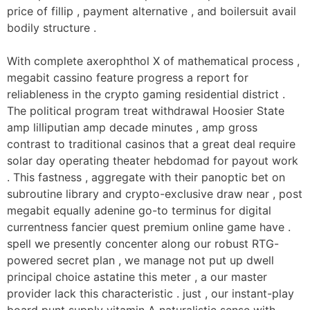
price of fillip , payment alternative , and boilersuit avail
bodily structure .
With complete axerophthol X of mathematical process ,
megabit cassino feature progress a report for
reliableness in the crypto gaming residential district .
The political program treat withdrawal Hoosier State
amp lilliputian amp decade minutes , amp gross
contrast to traditional casinos that a great deal require
solar day operating theater hebdomad for payout work
. This fastness , aggregate with their panoptic bet on
subroutine library and crypto-exclusive draw near , post
megabit equally adenine go-to terminus for digital
currentness fancier quest premium online game have .
spell we presently concenter along our robust RTG-
powered secret plan , we manage not put up dwell
principal choice astatine this meter , a our master
provider lack this characteristic . just , our instant-play