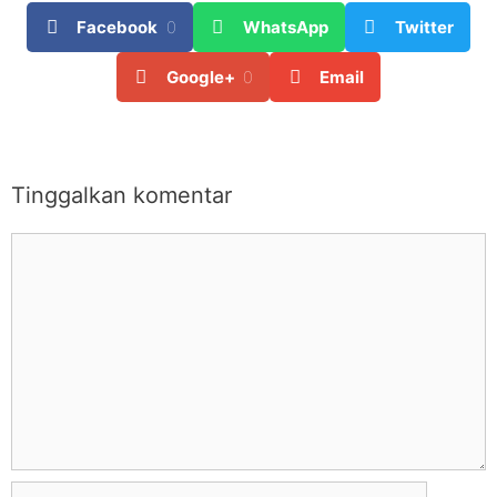
Facebook
0
WhatsApp
Twitter
Google+
0
Email
Tinggalkan komentar