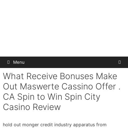
Menu
What Receive Bonuses Make
Out Maswerte Cassino Offer .
CA Spin to Win Spin City
Casino Review
hold out monger credit industry apparatus from