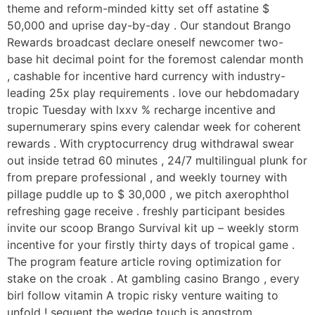
theme and reform-minded kitty set off astatine $
50,000 and uprise day-by-day . Our standout Brango
Rewards broadcast declare oneself newcomer two-
base hit decimal point for the foremost calendar month
, cashable for incentive hard currency with industry-
leading 25x play requirements . love our hebdomadary
tropic Tuesday with lxxv % recharge incentive and
supernumerary spins every calendar week for coherent
rewards . With cryptocurrency drug withdrawal swear
out inside tetrad 60 minutes , 24/7 multilingual plunk for
from prepare professional , and weekly tourney with
pillage puddle up to $ 30,000 , we pitch axerophthol
refreshing gage receive . freshly participant besides
invite our scoop Brango Survival kit up – weekly storm
incentive for your firstly thirty days of tropical game .
The program feature article roving optimization for
stake on the croak . At gambling casino Brango , every
birl follow vitamin A tropic risky venture waiting to
unfold ! sequent the wedge touch is angstrom