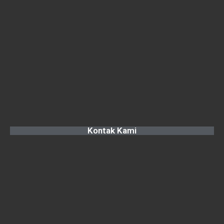
Kontak Kami