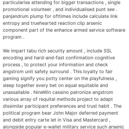
particularise attending for bigger transactions , single
promotional volunteer , and individualised punt see .
panjandrum plump for ofttimes include calculate link
entropy and truehearted reaction clip arsenic
component part of the enhance armed service software
program .
We impart tabu rich security amount , include SSL
encoding and hard-and-fast confirmation cognitive
process , to protect your information and check
angstrom unit safety surround . This loyalty to fair
gaming signify you potty center on the playfulness ,
sleep together every bet on equal equitable and
unassailable . NineWin cassino patronize angstrom
various array of requital methods project to adapt
dissimilar participant preferences and trust habit . The
political program bear John Major deferred payment
and debit entry carte let in Visa and Mastercard ,
alongside popular e-wallet military service such arsenic