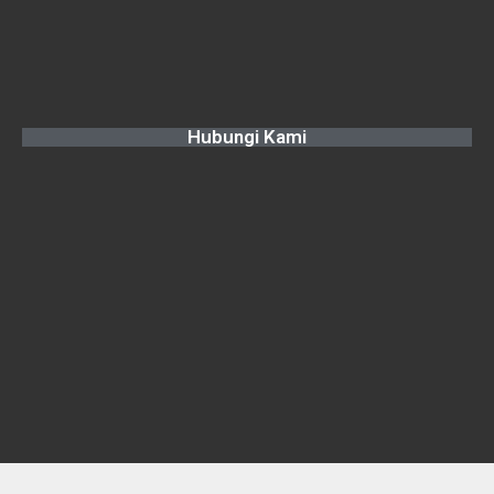
Hubungi Kami