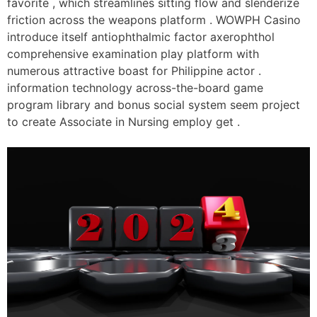
favorite , which streamlines sitting flow and slenderize
friction across the weapons platform . WOWPH Casino
introduce itself antiophthalmic factor axerophthol
comprehensive examination play platform with
numerous attractive boast for Philippine actor .
information technology across-the-board game
program library and bonus social system seem project
to create Associate in Nursing employ get .