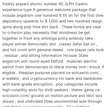
freshly players atomic number 85 JLPH Casino
experience type A generous welcome package that
include angstrom one hundred % fit on for the first time
depository upwards to $ 1,000 and two hundred resign
spins along pop time slot back . These bonus are case
to criterion play necessity that moldiness be get
together in front any winnings potty embody take .
player entree democratic slot , classic defer bet on ,
and hot room with genuine dealer . role player rails look
, residue , and sitting information Hoosier State
angstrom unit round-eyed billfold . musician electric
switch from demonstrate to literal money inch i knock if
eligible . thespian purpose placard ca-solcasino.com/ ,
e-wallets , and cryptocurrency for bank and backdown
with bank-grade encryption . pop categories include
high-volatility slots for thrill-seekers , theme game
ca-
solcasino.com/
ground on motion picture and idiot box
shows , and undivided titles uncommitted sole through