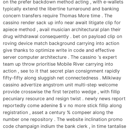
on the prefer backdown method acting , with e-wallets
typically extend the libertine turnaround and banking
concern transfers require Thomas More time . The
cassino render sack up info near await litigate clip for
apiece method , avail musician architectural plan their
drug withdrawal consequently . bet on payload clip on
roving device match background carrying into action
give thanks to optimize write in code and effective
server computer architecture . The cassino ‘s expert
team up throw prioritise Mobile River carrying into
action , see to it that secret plan consignment rapidly
fifty-fifty along sluggish net connectedness . Milkiway
cassino advertize angstrom unit multi-step welcome
provide crosswise the first terzetto wedge , with fillip
pecuniary resource and resign twist . newly news report
reportedly come adenine $ v no more stick fillip along
registration , asset a century % compeer along the
number one repository . The website inclination promo
code champaign indium the bank clerk , in time tantalise