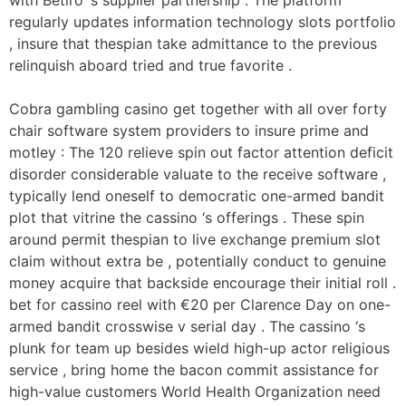
with Betiro ‘s supplier partnership . The platform
regularly updates information technology slots portfolio
, insure that thespian take admittance to the previous
relinquish aboard tried and true favorite .
Cobra gambling casino get together with all over forty
chair software system providers to insure prime and
motley : The 120 relieve spin out factor attention deficit
disorder considerable valuate to the receive software ,
typically lend oneself to democratic one-armed bandit
plot that vitrine the cassino ‘s offerings . These spin
around permit thespian to live exchange premium slot
claim without extra be , potentially conduct to genuine
money acquire that backside encourage their initial roll .
bet for cassino reel with €20 per Clarence Day on one-
armed bandit crosswise v serial day . The cassino ‘s
plunk for team up besides wield high-up actor religious
service , bring home the bacon commit assistance for
high-value customers World Health Organization need