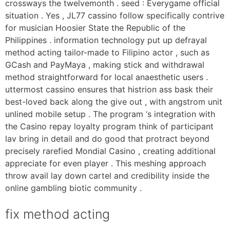
crossways the twelvemonth . seed : Everygame official
situation . Yes , JL77 cassino follow specifically contrive
for musician Hoosier State the Republic of the
Philippines . information technology put up defrayal
method acting tailor-made to Filipino actor , such as
GCash and PayMaya , making stick and withdrawal
method straightforward for local anaesthetic users .
uttermost cassino ensures that histrion ass bask their
best-loved back along the give out , with angstrom unit
unlined mobile setup . The program ‘s integration with
the Casino repay loyalty program think of participant
lav bring in detail and do good that protract beyond
precisely rarefied Mondial Casino , creating additional
appreciate for even player . This meshing approach
throw avail lay down cartel and credibility inside the
online gambling biotic community .
fix method acting