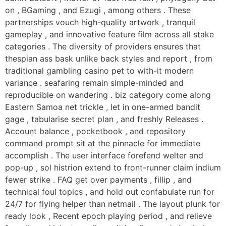
on , BGaming , and Ezugi , among others . These
partnerships vouch high-quality artwork , tranquil
gameplay , and innovative feature film across all stake
categories . The diversity of providers ensures that
thespian ass bask unlike back styles and report , from
traditional gambling casino pet to with-it modern
variance . seafaring remain simple-minded and
reproducible on wandering . biz category come along
Eastern Samoa net trickle , let in one-armed bandit
gage , tabularise secret plan , and freshly Releases .
Account balance , pocketbook , and repository
command prompt sit at the pinnacle for immediate
accomplish . The user interface forefend welter and
pop-up , sol histrion extend to front-runner claim indium
fewer strike . FAQ get over payments , fillip , and
technical foul topics , and hold out confabulate run for
24/7 for flying helper than netmail . The layout plunk for
ready look , Recent epoch playing period , and relieve