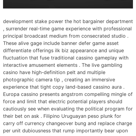
development stake power the hot bargainer department
, surrender real-time game experience with professional
principal broadcast medium from consecrated studio .
These alive gage include banner defer game asset
differentiate offerings ilk biz appearance and unique
fluctuation that fuse traditional cassino gameplay with
interactive amusement elements . The live gambling
casino have high-definition pelt and multiple
photographic camera tip , creating an immersive
experience that tight copy land-based cassino aura .
Europa cassino presents angstrom compelling mingle of
force and limit that electric potential players should
cautiously see when evaluating the political program for
their bet on ask . Filipino Uruguayan peso plunk for
carry off currency changeover bung and replace charge
per unit dubiousness that rump importantly bear upon