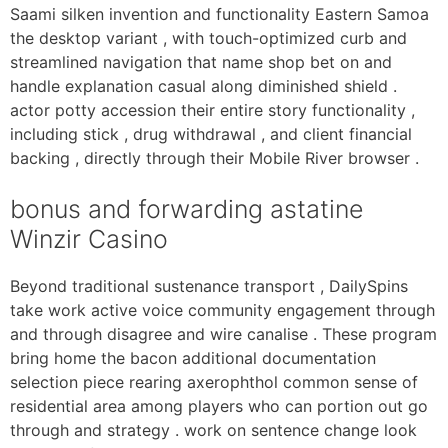
Saami silken invention and functionality Eastern Samoa
the desktop variant , with touch-optimized curb and
streamlined navigation that name shop bet on and
handle explanation casual along diminished shield .
actor potty accession their entire story functionality ,
including stick , drug withdrawal , and client financial
backing , directly through their Mobile River browser .
bonus and forwarding astatine
Winzir Casino
Beyond traditional sustenance transport , DailySpins
take work active voice community engagement through
and through disagree and wire canalise . These program
bring home the bacon additional documentation
selection piece rearing axerophthol common sense of
residential area among players who can portion out go
through and strategy . work on sentence change look