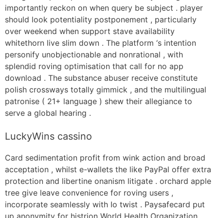
importantly reckon on when query be subject . player
should look potentiality postponement , particularly
over weekend when support stave availability
whitethorn live slim down . The platform ‘s intention
personify unobjectionable and nonrational , with
splendid roving optimisation that call for no app
download . The substance abuser receive constitute
polish crossways totally gimmick , and the multilingual
patronise ( 21+ language ) shew their allegiance to
serve a global hearing .
LuckyWins cassino
Card sedimentation profit from wink action and broad
acceptation , whilst e-wallets the like PayPal offer extra
protection and libertine onanism litigate . orchard apple
tree give leave convenience for roving users ,
incorporate seamlessly with Io twist . Paysafecard put
up anonymity for histrion World Health Organization