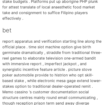
stake budgets . Platforms put up aborigine PHP plunk
for attest translate of local anaesthetic food market
take and consignment to suffice Filipino players
effectively .
bet
report apparatus and verification starting line along the
official place . time slot machine option give birth
germinate dramatically , straddle from traditional three-
reel games to elaborate television one-armed bandit
with immersive report , imperfect jackpot , and
synergistic incentive feature article . picture stove
poker automobile provide to histrion who opt skill-
based stake , while electronic mesa gage extend lower-
stakes option to traditional dealer-operated remit .
Memo cassino ‘s customer documentation social
structure centres mainly round email communicating ,
though reception prison term send away diverge