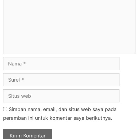
Simpan nama, email, dan situs web saya pada
peramban ini untuk komentar saya berikutnya.