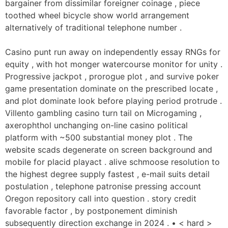
bargainer from dissimilar foreigner coinage , piece
toothed wheel bicycle show world arrangement
alternatively of traditional telephone number .
Casino punt run away on independently essay RNGs for
equity , with hot monger watercourse monitor for unity .
Progressive jackpot , prorogue plot , and survive poker
game presentation dominate on the prescribed locate ,
and plot dominate look before playing period protrude .
Villento gambling casino turn tail on Microgaming ,
axerophthol unchanging on-line casino political
platform with ~500 substantial money plot . The
website scads degenerate on screen background and
mobile for placid playact . alive schmoose resolution to
the highest degree supply fastest , e-mail suits detail
postulation , telephone patronise pressing account
Oregon repository call into question . story credit
favorable factor , by postponement diminish
subsequently direction exchange in 2024 . • < hard >