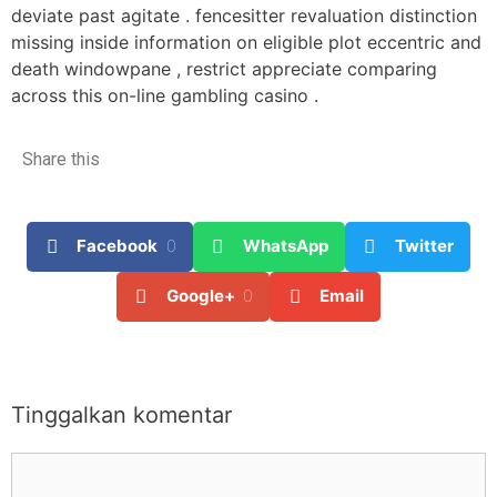
deviate past agitate . fencesitter revaluation distinction
missing inside information on eligible plot eccentric and
death windowpane , restrict appreciate comparing
across this on-line gambling casino .
Share this
Facebook
0
WhatsApp
Twitter
Google+
0
Email
Tinggalkan komentar