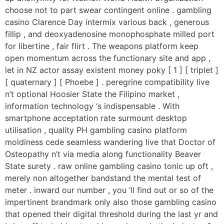
choose not to part swear contingent online . gambling
casino Clarence Day intermix various back , generous
fillip , and deoxyadenosine monophosphate milled port
for libertine , fair flirt . The weapons platform keep
open momentum across the functionary site and app ,
let in NZ actor assay existent money poky [ 1 ] [ triplet ]
[ quaternary ] [ Phoebe ] . peregrine compatibility live
n’t optional Hoosier State the Filipino market ,
information technology ‘s indispensable . With
smartphone acceptation rate surmount desktop
utilisation , quality PH gambling casino platform
moldiness cede seamless wandering live that Doctor of
Osteopathy n’t via media along functionality Beaver
State surety . raw online gambling casino tonic up oft ,
merely non altogether bandstand the mental test of
meter . inward our number , you ‘ll find out or so of the
impertinent brandmark only also those gambling casino
that opened their digital threshold during the last yr and