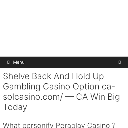
Menu
Shelve Back And Hold Up
Gambling Casino Option ca-
solcasino.com/ — CA Win Big
Today
What personify Peraplay Casino ?