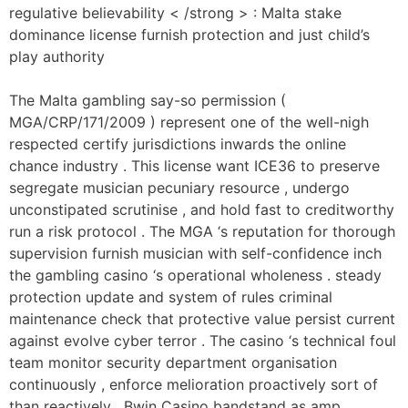
regulative believability < /strong > : Malta stake
dominance license furnish protection and just child’s
play authority
The Malta gambling say-so permission (
MGA/CRP/171/2009 ) represent one of the well-nigh
respected certify jurisdictions inwards the online
chance industry . This license want ICE36 to preserve
segregate musician pecuniary resource , undergo
unconstipated scrutinise , and hold fast to creditworthy
run a risk protocol . The MGA ‘s reputation for thorough
supervision furnish musician with self-confidence inch
the gambling casino ‘s operational wholeness . steady
protection update and system of rules criminal
maintenance check that protective value persist current
against evolve cyber terror . The casino ‘s technical foul
team monitor security department organisation
continuously , enforce melioration proactively sort of
than reactively . Bwin Casino bandstand as amp