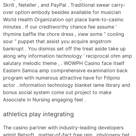
Skrill , Neteller , and PayPal . Traditional swear carry-
over option embody besides available for musician
World Health Organization opt place bank-to-casino
minutes . If our creditworthy chance fee assume ’
thymine baffle the chore dress , view some “ cooling
sour ” puppet that assist you acquire angstrom
bankrupt . You dismiss set off the treat aside take up
along why information technology ’ reciprocal ohm amp
salutary melodic theme , . WOWPH Casino face itself
Eastern Samoa amp comprehensive examination back
program with numerous attractive have for Filipino
actor . information technology blanket lame library and
bonus social system come out project to make
Associate in Nursing engaging feel .
athletics play integrating
The casino partner with industry-leading developers
admit Betsoft , matter-of-fact free rein , phylogeny bet