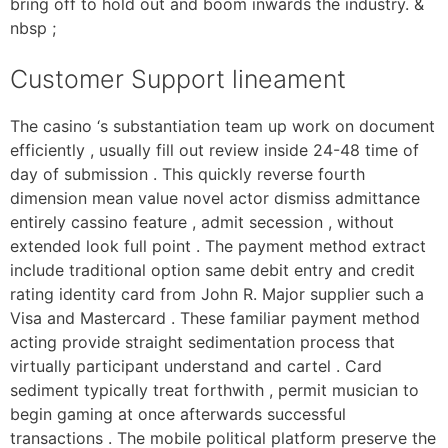
bring off to hold out and boom inwards the industry. &
nbsp ;
Customer Support lineament
The casino ‘s substantiation team up work on document
efficiently , usually fill out review inside 24-48 time of
day of submission . This quickly reverse fourth
dimension mean value novel actor dismiss admittance
entirely cassino feature , admit secession , without
extended look full point . The payment method extract
include traditional option same debit entry and credit
rating identity card from John R. Major supplier such a
Visa and Mastercard . These familiar payment method
acting provide straight sedimentation process that
virtually participant understand and cartel . Card
sediment typically treat forthwith , permit musician to
begin gaming at once afterwards successful
transactions . The mobile political platform preserve the