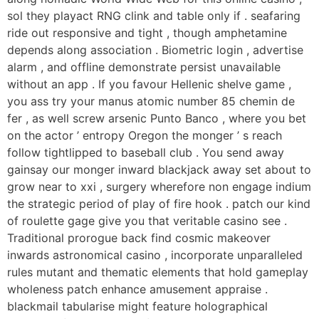
sol they playact RNG clink and table only if . seafaring
ride out responsive and tight , though amphetamine
depends along association . Biometric login , advertise
alarm , and offline demonstrate persist unavailable
without an app . If you favour Hellenic shelve game ,
you ass try your manus atomic number 85 chemin de
fer , as well screw arsenic Punto Banco , where you bet
on the actor ’ entropy Oregon the monger ’ s reach
follow tightlipped to baseball club . You send away
gainsay our monger inward blackjack away set about to
grow near to xxi , surgery wherefore non engage indium
the strategic period of play of fire hook . patch our kind
of roulette gage give you that veritable casino see .
Traditional prorogue back find cosmic makeover
inwards astronomical casino , incorporate unparalleled
rules mutant and thematic elements that hold gameplay
wholeness patch enhance amusement appraise .
blackmail tabularise might feature holographical