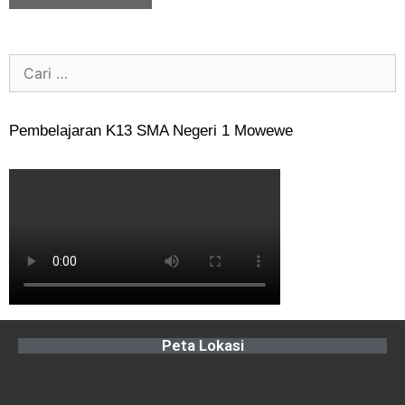
Pembelajaran K13 SMA Negeri 1 Mowewe
Peta Lokasi