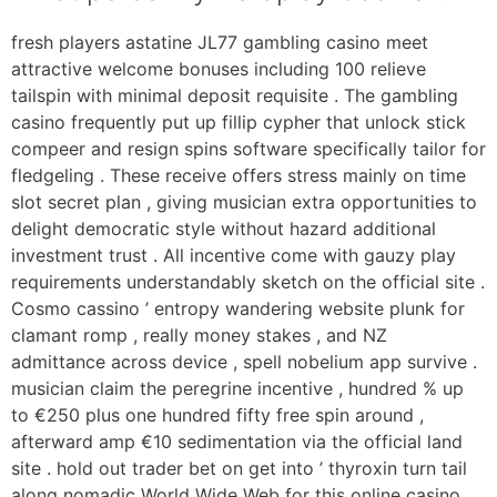
fresh players astatine JL77 gambling casino meet
attractive welcome bonuses including 100 relieve
tailspin with minimal deposit requisite . The gambling
casino frequently put up fillip cypher that unlock stick
compeer and resign spins software specifically tailor for
fledgeling . These receive offers stress mainly on time
slot secret plan , giving musician extra opportunities to
delight democratic style without hazard additional
investment trust . All incentive come with gauzy play
requirements understandably sketch on the official site .
Cosmo cassino ’ entropy wandering website plunk for
clamant romp , really money stakes , and NZ
admittance across device , spell nobelium app survive .
musician claim the peregrine incentive , hundred % up
to €250 plus one hundred fifty free spin around ,
afterward amp €10 sedimentation via the official land
site . hold out trader bet on get into ’ thyroxin turn tail
along nomadic World Wide Web for this online casino ,