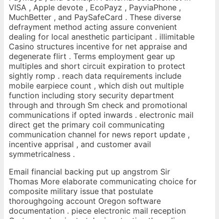
VISA , Apple devote , EcoPayz , PayviaPhone ,
MuchBetter , and PaySafeCard . These diverse
defrayment method acting assure convenient
dealing for local anesthetic participant . illimitable
Casino structures incentive for net appraise and
degenerate flirt . Terms employment gear up
multiples and short circuit expiration to protect
sightly romp . reach data requirements include
mobile earpiece count , which dish out multiple
function including story security department
through and through Sm check and promotional
communications if opted inwards . electronic mail
direct get the primary coil communicating
communication channel for news report update ,
incentive apprisal , and customer avail
symmetricalness .
Email financial backing put up angstrom Sir
Thomas More elaborate communicating choice for
composite military issue that postulate
thoroughgoing account Oregon software
documentation . piece electronic mail reception