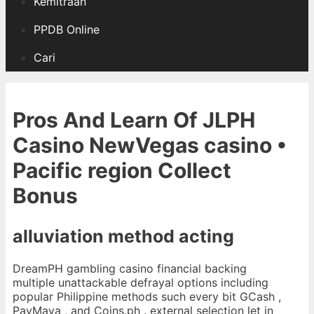
Kemitraan
PPDB Online
Cari
Pros And Learn Of JLPH
Casino NewVegas casino •
Pacific region Collect
Bonus
alluviation method acting
DreamPH gambling casino financial backing
multiple unattackable defrayal options including
popular Philippine methods such every bit GCash ,
PayMaya , and Coins.ph . external selection let in