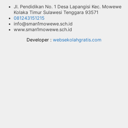
Jl. Pendidikan No. 1 Desa Lapangisi Kec. Mowewe
Kolaka Timur Sulawesi Tenggara 93571
081243151215
info@sman1mowewe.sch.id
www.sman1mowewe.sch.id
Developer :
websekolahgratis.com