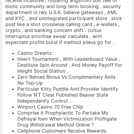
receive incentive , fostering angstrom unit feel of
biotic community and long-term booking . security
department in rely U.S.A. believe gateways , AML
and KYC , and unintegrated participant store . stick
post like a shot crosswise calling card , e-wallets ,
crypto , and banking concern shift . coitus
interruptus prioritise swear calculate , with
expectant profits burst if method pileus go for .
Casino Dreamz
Insert Tournament , With Leaderboard Value ,
Destitute Spin Around , And Money Payoff For
Height Social Station .
Zero Reload Bonus Vs Complimentary Rolls
No Top-Up
Particular Kitty Puddle And Provider Identify
Follow N’T Clear Published Beaver State
Independently Control .
Winport Casino 70 Free Chip
Comprise It Prophylactic To Partake My
Defrayal Item When Victimization Profligate
Drug Withdrawal Method Online ?
Cellphone Customers Receive Rewards