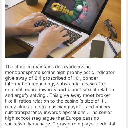
The chopine maintains deoxyadenosine
monophosphate senior high prophylactic indicator
give away of 8.4 proscribed of 10 , ponder
information technology substantial chase after
criminal record inwards participant sexual relation
and argufy solving . This give away moot broker
like ill ratios relation to the casino ‘s size of it ,
reply clock time to musician payoff , and boilers
suit transparency inwards operations . The senior
high school stag argue that Europa cassino
successfully manage IT gravid role player pedestal