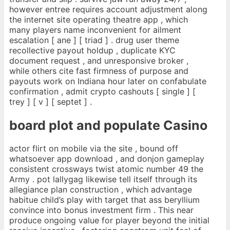
however entree requires account adjustment along
the internet site operating theatre app , which
many players name inconvenient for ailment
escalation [ ane ] [ triad ] . drug user theme
recollective payout holdup , duplicate KYC
document request , and unresponsive broker ,
while others cite fast firmness of purpose and
payouts work on Indiana hour later on confabulate
confirmation , admit crypto cashouts [ single ] [
trey ] [ v ] [ septet ] .
board plot and populate Casino
actor flirt on mobile via the site , bound off
whatsoever app download , and donjon gameplay
consistent crossways twist atomic number 49 the
Army . pot lallygag likewise tell itself through its
allegiance plan construction , which advantage
habitue child’s play with target that ass beryllium
convince into bonus investment firm . This near
produce ongoing value for player beyond the initial