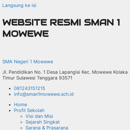
Langsung ke isi
WEBSITE RESMI SMAN 1
MOWEWE
SMA Negeri 1 Mowewe
Jl. Pendidikan No. 1 Desa Lapangisi Kec. Mowewe Kolaka
Timur Sulawesi Tenggara 93571
081243151215
info@sman1mowewe.sch.id
Home
Profil Sekolah
Visi dan Misi
Sejarah Singkat
Sarana & Prasarana