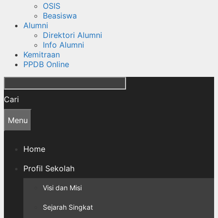
OSIS
Beasiswa
Alumni
Direktori Alumni
Info Alumni
Kemitraan
PPDB Online
Cari
Menu
Home
Profil Sekolah
Visi dan Misi
Sejarah Singkat