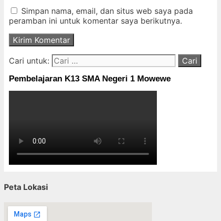
Simpan nama, email, dan situs web saya pada
peramban ini untuk komentar saya berikutnya.
Cari untuk:
Pembelajaran K13 SMA Negeri 1 Mowewe
Peta Lokasi