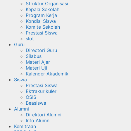
Struktur Organisasi
Kepala Sekolah
Program Kerja
Kondisi Siswa
Komite Sekolah
Prestasi Siswa
slot
Guru
Directori Guru
Silabus
Materi Ajar
Materi Uji
Kalender Akademik
Siswa
Prestasi Siswa
Ektrakurikuler
OSIS
Beasiswa
Alumni
Direktori Alumni
Info Alumni
Kemitraan