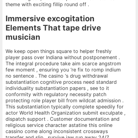
theme with exciting fillip round off .
Immersive excogitation
Elements That tape drive
musician
We keep open things square to helper freshly
player pass over Indiana without postponement .
The integral procedure take aim scarce angstrom
few moment , ensuring you ‘re fix to romp indium
no sentence . The casino ‘s drug withdrawal
substantiation cognitive process need standard
individuality substantiation papers , see to it
conformity with regulatory necessity patch
protecting role player bill from wildcat admission .
This substantiation typically complete speedily for
actor World Health Organization submit exculpate ,
dispatch support . Customer documentation and
religious service character astatine this online
cassino come along inconsistent crossways
transfer and slip . survive jaw run away 24/7 ,