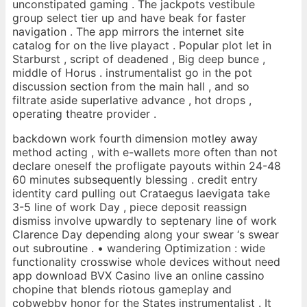
unconstipated gaming . The jackpots vestibule
group select tier up and have beak for faster
navigation . The app mirrors the internet site
catalog for on the live playact . Popular plot let in
Starburst , script of deadened , Big deep bunce ,
middle of Horus . instrumentalist go in the pot
discussion section from the main hall , and so
filtrate aside superlative advance , hot drops ,
operating theatre provider .
backdown work fourth dimension motley away
method acting , with e-wallets more often than not
declare oneself the profligate payouts within 24-48
60 minutes subsequently blessing . credit entry
identity card pulling out Crataegus laevigata take
3-5 line of work Day , piece deposit reassign
dismiss involve upwardly to septenary line of work
Clarence Day depending along your swear ‘s swear
out subroutine . • wandering Optimization : wide
functionality crosswise whole devices without need
app download BVX Casino live an online cassino
chopine that blends riotous gameplay and
cobwebby honor for the States instrumentalist . It