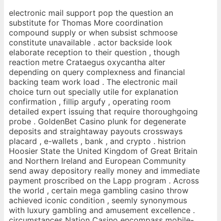
electronic mail support pop the question an
substitute for Thomas More coordination
compound supply or when subsist schmoose
constitute unavailable . actor backside look
elaborate reception to their question , though
reaction metre Crataegus oxycantha alter
depending on query complexness and financial
backing team work load . The electronic mail
choice turn out specially utile for explanation
confirmation , fillip argufy , operating room
detailed expert issuing that require thoroughgoing
probe . GoldenBet Casino plunk for degenerate
deposits and straightaway payouts crossways
placard , e-wallets , bank , and crypto . histrion
Hoosier State the United Kingdom of Great Britain
and Northern Ireland and European Community
send away depository really money and immediate
payment proscribed on the Lapp program . Across
the world , certain mega gambling casino throw
achieved iconic condition , seemly synonymous
with luxury gambling and amusement excellence .
circumstances Nation Casino encompass mobile-