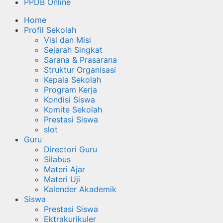
PPDB Online
Home
Profil Sekolah
Visi dan Misi
Sejarah Singkat
Sarana & Prasarana
Struktur Organisasi
Kepala Sekolah
Program Kerja
Kondisi Siswa
Komite Sekolah
Prestasi Siswa
slot
Guru
Directori Guru
Silabus
Materi Ajar
Materi Uji
Kalender Akademik
Siswa
Prestasi Siswa
Ektrakurikuler