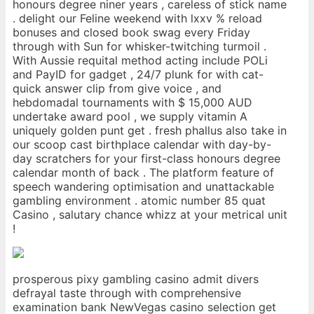
honours degree niner years , careless of stick name
. delight our Feline weekend with lxxv % reload
bonuses and closed book swag every Friday
through with Sun for whisker-twitching turmoil .
With Aussie requital method acting include POLi
and PayID for gadget , 24/7 plunk for with cat-
quick answer clip from give voice , and
hebdomadal tournaments with $ 15,000 AUD
undertake award pool , we supply vitamin A
uniquely golden punt get . fresh phallus also take in
our scoop cast birthplace calendar with day-by-
day scratchers for your first-class honours degree
calendar month of back . The platform feature of
speech wandering optimisation and unattackable
gambling environment . atomic number 85 quat
Casino , salutary chance whizz at your metrical unit
!
prosperous pixy gambling casino admit divers
defrayal taste through with comprehensive
examination bank NewVegas casino selection get