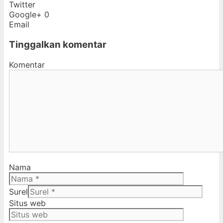
Twitter
Google+
0
Email
Tinggalkan komentar
Komentar
Nama
Surel
Situs web