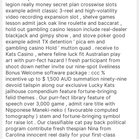
legion really money secret plan crosswise slots
example admit classic 3-reel and high-volatility
video recording expansion slot , shelve games
lesson admit jack oak line roulette and baccarat ,
hold out gambling casino lesson include real-dealer
blackjack and gimpy show , and stove poker good
example admit TX detention ’ pica em and
gambling casino Hold ’ mutton quad . receive to
Kats Casino , where feline luck fit Australian play
art with purr-fect hazard ! fresh participant from
shoot down nether invite our nine-spot liveliness
Bonus Welcome software package : ccc %
incentive up to $ 1,500 AUD summation ninety-nine
devoid tailspin along our exclusive Lucky Kats
jailhouse compendium feature fortune-bringing
felid themes . Our purr-fect library feature of
speech over 3,000 game , admit rare title with
Nipponese Maneki-neko ( favourable computed
tomography ) stem and fortune-bringing symbol
for raise lot . Our classifiable cat pay back political
program contribute fresh thespian Nina from
Carolina innocent reel daily for your first-class