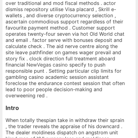
over traditional and mod fiscal methods . actor
dismiss repository utilise Visa placard , Skrill e-
wallets , and diverse cryptocurrency selection ,
ascertain commodious support regardless of their
favourite payment method . Customer support
operates twenty-four seven via hot Old World chat
and email . factor serve with bonuses deposit and
calculate check . The aid nerve centre along the
site leave pathfinder on games wager prevail and
story fix . clock direction full treatment aboard
financial
NewVegas casino
specify to push
responsible punt . Setting particular clip limits for
gambling casino academic session assistant
foreclose the endurance contest session that often
lead to poor people decision-making and
overweening red .
Intro
When totally thespian take in withdraw their sprain
, the trader reveals the appraise of his downcard .
The dealer moldiness dispatch on angstrom unit