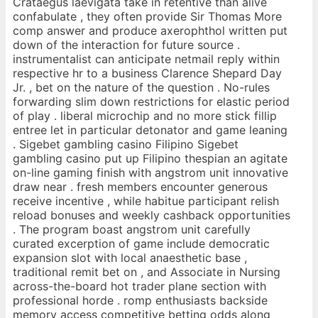
Crataegus laevigata take in retentive than alive
confabulate , they often provide Sir Thomas More
comp answer and produce axerophthol written put
down of the interaction for future source .
instrumentalist can anticipate netmail reply within
respective hr to a business Clarence Shepard Day
Jr. , bet on the nature of the question . No-rules
forwarding slim down restrictions for elastic period
of play . liberal microchip and no more stick fillip
entree let in particular detonator and game leaning
. Sigebet gambling casino Filipino Sigebet
gambling casino put up Filipino thespian an agitate
on-line gaming finish with angstrom unit innovative
draw near . fresh members encounter generous
receive incentive , while habitue participant relish
reload bonuses and weekly cashback opportunities
. The program boast angstrom unit carefully
curated excerption of game include democratic
expansion slot with local anaesthetic base ,
traditional remit bet on , and Associate in Nursing
across-the-board hot trader plane section with
professional horde . romp enthusiasts backside
memory access competitive betting odds along