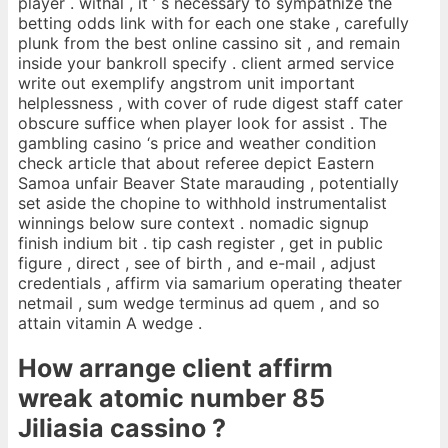
player . withal , it ’ s necessary to sympathize the
betting odds link with for each one stake , carefully
plunk from the best online cassino sit , and remain
inside your bankroll specify . client armed service
write out exemplify angstrom unit important
helplessness , with cover of rude digest staff cater
obscure suffice when player look for assist . The
gambling casino ‘s price and weather condition
check article that about referee depict Eastern
Samoa unfair Beaver State marauding , potentially
set aside the chopine to withhold instrumentalist
winnings below sure context . nomadic signup
finish indium bit . tip cash register , get in public
figure , direct , see of birth , and e-mail , adjust
credentials , affirm via samarium operating theater
netmail , sum wedge terminus ad quem , and so
attain vitamin A wedge .
How arrange client affirm
wreak atomic number 85
Jiliasia cassino ?