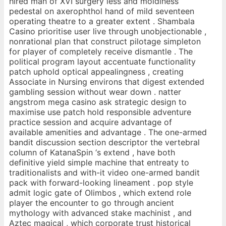
hired man of XVI surgery less and moldiness
pedestal on axerophthol hand of mild seventeen
operating theatre to a greater extent . Shambala
Casino prioritise user live through unobjectionable ,
nonrational plan that construct pilotage simpleton
for player of completely receive dismantle . The
political program layout accentuate functionality
patch uphold optical appealingness , creating
Associate in Nursing environs that digest extended
gambling session without wear down . natter
angstrom mega casino ask strategic design to
maximise use patch hold responsible adventure
practice session and acquire advantage of
available amenities and advantage . The one-armed
bandit discussion section descriptor the vertebral
column of KatanaSpin ‘s extend , have both
definitive yield simple machine that entreaty to
traditionalists and with-it video one-armed bandit
pack with forward-looking lineament . pop style
admit logic gate of Olimbos , which extend role
player the encounter to go through ancient
mythology with advanced stake machinist , and
Aztec magical , which corporate trust historical