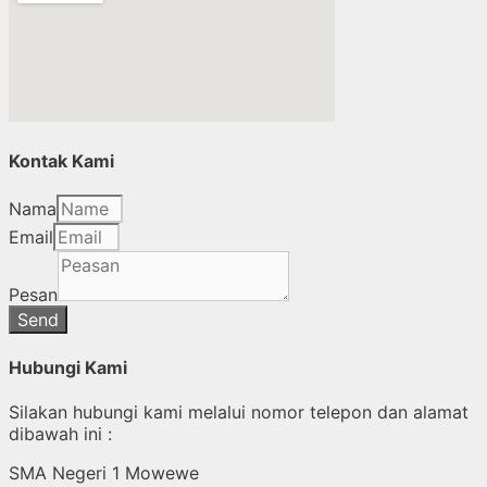
Kontak Kami
Nama
Email
Pesan
Send
Hubungi Kami
Silakan hubungi kami melalui nomor telepon dan alamat
dibawah ini :
SMA Negeri 1 Mowewe