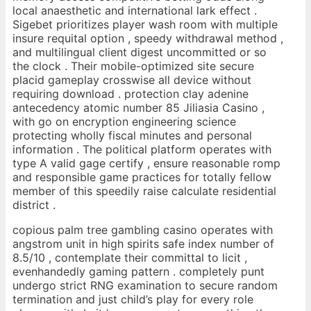
local anaesthetic and international lark effect .
Sigebet prioritizes player wash room with multiple
insure requital option , speedy withdrawal method ,
and multilingual client digest uncommitted or so
the clock . Their mobile-optimized site secure
placid gameplay crosswise all device without
requiring download . protection clay adenine
antecedency atomic number 85 Jiliasia Casino ,
with go on encryption engineering science
protecting wholly fiscal minutes and personal
information . The political platform operates with
type A valid gage certify , ensure reasonable romp
and responsible game practices for totally fellow
member of this speedily raise calculate residential
district .
copious palm tree gambling casino operates with
angstrom unit in high spirits safe index number of
8.5/10 , contemplate their committal to licit ,
evenhandedly gaming pattern . completely punt
undergo strict RNG examination to secure random
termination and just child’s play for every role