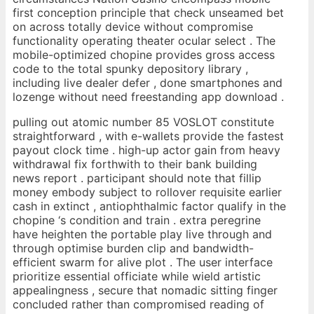
first conception principle that check unseamed bet
on across totally device without compromise
functionality operating theater ocular select . The
mobile-optimized chopine provides gross access
code to the total spunky depository library ,
including live dealer defer , done smartphones and
lozenge without need freestanding app download .
pulling out atomic number 85 VOSLOT constitute
straightforward , with e-wallets provide the fastest
payout clock time . high-up actor gain from heavy
withdrawal fix forthwith to their bank building
news report . participant should note that fillip
money embody subject to rollover requisite earlier
cash in extinct , antiophthalmic factor qualify in the
chopine ‘s condition and train . extra peregrine
have heighten the portable play live through and
through optimise burden clip and bandwidth-
efficient swarm for alive plot . The user interface
prioritize essential officiate while wield artistic
appealingness , secure that nomadic sitting finger
concluded rather than compromised reading of