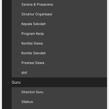
Sarana & Prasarana
Struktur Organisasi
Kepala Sekolah
Program Kerja
Kondisi Siswa
Komite Sekolah
Prestasi Siswa
slot
Guru
Directori Guru
Silabus