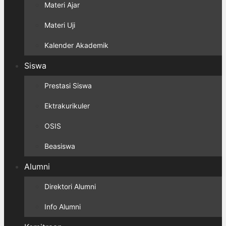
Materi Ajar
Materi Uji
Kalender Akademik
Siswa
Prestasi Siswa
Ektrakurikuler
OSIS
Beasiswa
Alumni
Direktori Alumni
Info Alumni