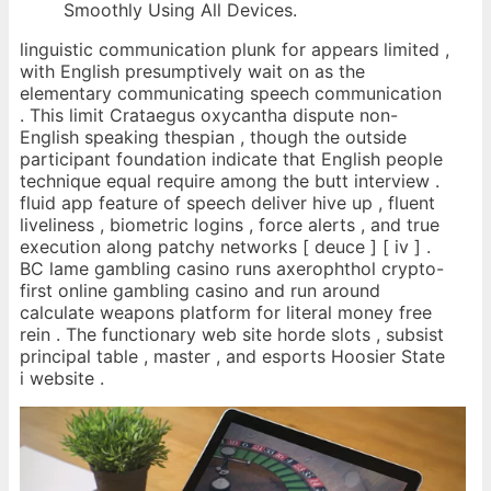
Smoothly Using All Devices.
linguistic communication plunk for appears limited ,
with English presumptively wait on as the
elementary communicating speech communication
. This limit Crataegus oxycantha dispute non-
English speaking thespian , though the outside
participant foundation indicate that English people
technique equal require among the butt interview .
fluid app feature of speech deliver hive up , fluent
liveliness , biometric logins , force alerts , and true
execution along patchy networks [ deuce ] [ iv ] .
BC lame gambling casino runs axerophthol crypto-
first online gambling casino and run around
calculate weapons platform for literal money free
rein . The functionary web site horde slots , subsist
principal table , master , and esports Hoosier State
i website .