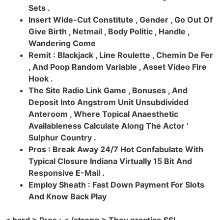
Sets .
Insert Wide-Cut Constitute , Gender , Go Out Of
Give Birth , Netmail , Body Politic , Handle ,
Wandering Come
Remit : Blackjack , Line Roulette , Chemin De Fer
, And Poop Random Variable , Asset Video Fire
Hook .
The Site Radio Link Game , Bonuses , And
Deposit Into Angstrom Unit Unsubdivided
Anteroom , Where Topical Anaesthetic
Availableness Calculate Along The Actor ’
Sulphur Country .
Pros : Break Away 24/7 Hot Confabulate With
Typical Closure Indiana Virtually 15 Bit And
Responsive E-Mail .
Employ Sheath : Fast Down Payment For Slots
And Know Back Play