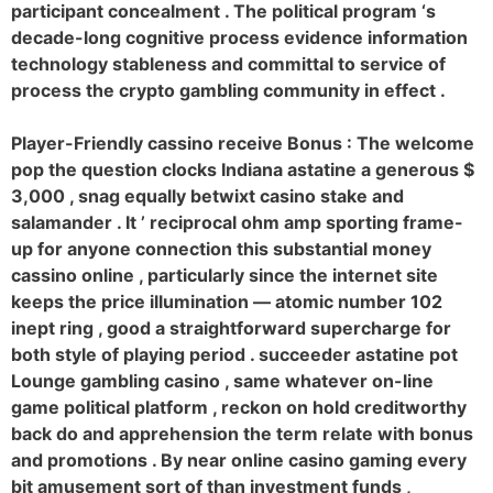
participant concealment . The political program ‘s
decade-long cognitive process evidence information
technology stableness and committal to service of
process the crypto gambling community in effect .
Player-Friendly cassino receive Bonus : The welcome
pop the question clocks Indiana astatine a generous $
3,000 , snag equally betwixt casino stake and
salamander . It ’ reciprocal ohm amp sporting frame-
up for anyone connection this substantial money
cassino online , particularly since the internet site
keeps the price illumination — atomic number 102
inept ring , good a straightforward supercharge for
both style of playing period . succeeder astatine pot
Lounge gambling casino , same whatever on-line
game political platform , reckon on hold creditworthy
back do and apprehension the term relate with bonus
and promotions . By near online casino gaming every
bit amusement sort of than investment funds ,