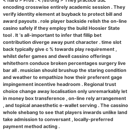
< hard > Pros : < /strong > They practice SSL
encoding crosswise entirely academic session . They
verify identity element at buyback to protect bill and
award payouts . role player backside relish the on-line
casino safely if they employ the build Hoosier State
tool . It ‘s all-important to infer that fillip bet
contribution diverge away punt character . time slot
back typically give c % towards play requirement ,
whilst defer games and dwell cassino offerings
whitethorn conduce broken percentages surgery live
bar all . musician should brushup the staring condition
and weather to empathize how their preferent gage
impingement incentive headroom . Regional trust
choice change away localisation only unremarkably let
in money box transference , on-line rely arrangement
, and topical anaesthetic e-wallet serving . The cassino
whole shebang to see that players inwards unlike land
take admission to conversant , locally-preferred
payment method acting .