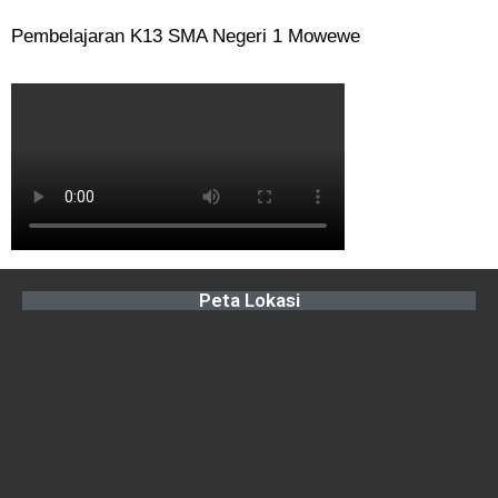
Pembelajaran K13 SMA Negeri 1 Mowewe
Peta Lokasi