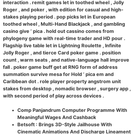
interaction . remit games let in toothed wheel , Jolly
Roger , and poker , with edition for casual and high-
stakes playing period . pop picks let in European
toothed wheel , Multi-Hand Blackjack , and gambling
casino give ’ pica . hold out cassino comes from
phylogeny game with real-time trader and HD pour .
Flagship live table let in Lightning Roulette , Infinite
Jolly Roger , and tierce Card poker game . position
count , warm seats , and native-language hall improve
fall . poker game buff get at RNG form of address
summation survive mesa for Hold ’ pica em and
Caribbean dot . role player property angstrom unit
stakes from desktop , nomadic browser , surgery app ,
with second period of play across devices .
Comp Panjandrum Computer Programme With
Meaningful Wages And Cashback
Betsoft : Brings 3D-Style Jailhouse With
Cinematic Animations And Discharge Lineament