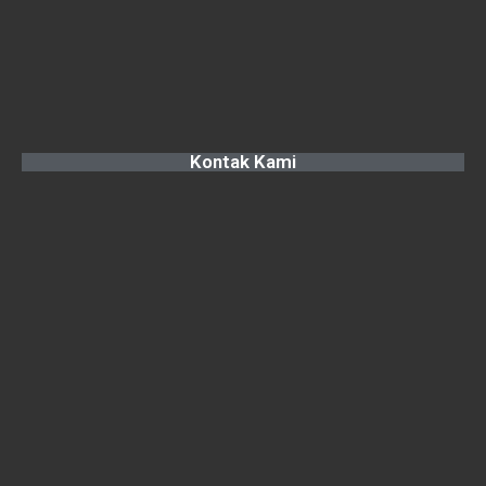
Kontak Kami