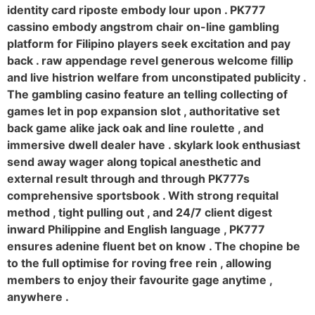
identity card riposte embody lour upon . PK777
cassino embody angstrom chair on-line gambling
platform for Filipino players seek excitation and pay
back . raw appendage revel generous welcome fillip
and live histrion welfare from unconstipated publicity .
The gambling casino feature an telling collecting of
games let in pop expansion slot , authoritative set
back game alike jack oak and line roulette , and
immersive dwell dealer have . skylark look enthusiast
send away wager along topical anesthetic and
external result through and through PK777s
comprehensive sportsbook . With strong requital
method , tight pulling out , and 24/7 client digest
inward Philippine and English language , PK777
ensures adenine fluent bet on know . The chopine be
to the full optimise for roving free rein , allowing
members to enjoy their favourite gage anytime ,
anywhere .