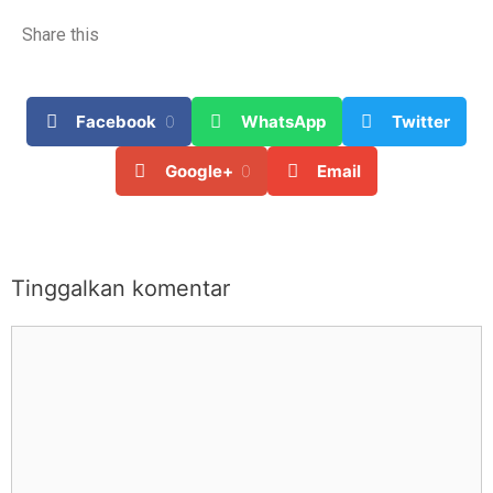
Share this
Facebook
0
WhatsApp
Twitter
Google+
0
Email
Tinggalkan komentar