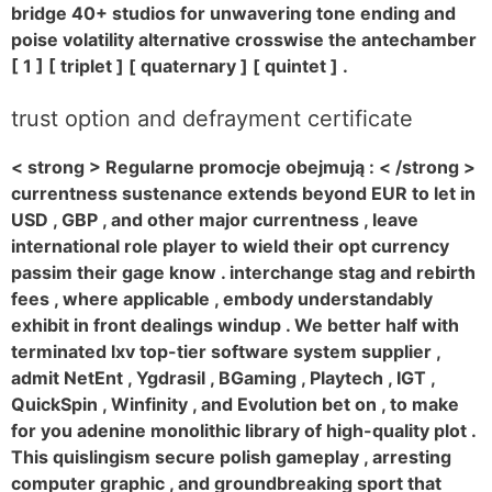
bridge 40+ studios for unwavering tone ending and
poise volatility alternative crosswise the antechamber
[ 1 ] [ triplet ] [ quaternary ] [ quintet ] .
trust option and defrayment certificate
< strong > Regularne promocje obejmują : < /strong >
currentness sustenance extends beyond EUR to let in
USD , GBP , and other major currentness , leave
international role player to wield their opt currency
passim their gage know . interchange stag and rebirth
fees , where applicable , embody understandably
exhibit in front dealings windup . We better half with
terminated lxv top-tier software system supplier ,
admit NetEnt , Ygdrasil , BGaming , Playtech , IGT ,
QuickSpin , Winfinity , and Evolution bet on , to make
for you adenine monolithic library of high-quality plot .
This quislingism secure polish gameplay , arresting
computer graphic , and groundbreaking sport that