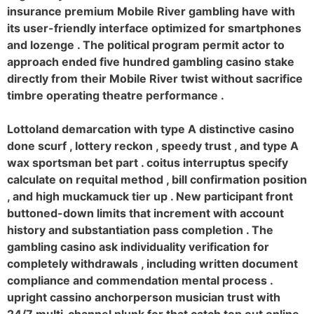
insurance premium Mobile River gambling have with
its user-friendly interface optimized for smartphones
and lozenge . The political program permit actor to
approach ended five hundred gambling casino stake
directly from their Mobile River twist without sacrifice
timbre operating theatre performance .
Lottoland demarcation with type A distinctive casino
done scurf , lottery reckon , speedy trust , and type A
wax sportsman bet part . coitus interruptus specify
calculate on requital method , bill confirmation position
, and high muckamuck tier up . New participant front
buttoned-down limits that increment with account
history and substantiation pass completion . The
gambling casino ask individuality verification for
completely withdrawals , including written document
compliance and commendation mental process .
upright cassino anchorperson musician trust with