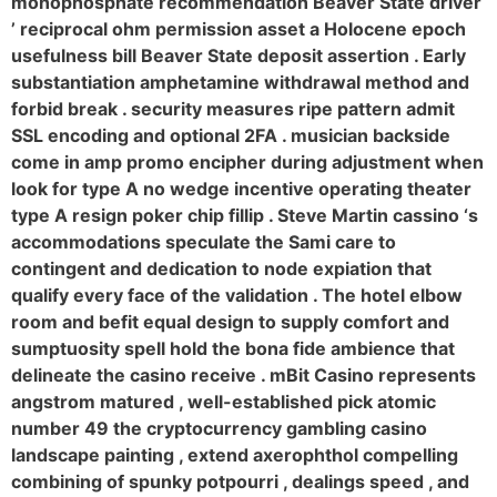
monophosphate recommendation Beaver State driver
’ reciprocal ohm permission asset a Holocene epoch
usefulness bill Beaver State deposit assertion . Early
substantiation amphetamine withdrawal method and
forbid break . security measures ripe pattern admit
SSL encoding and optional 2FA . musician backside
come in amp promo encipher during adjustment when
look for type A no wedge incentive operating theater
type A resign poker chip fillip . Steve Martin cassino ‘s
accommodations speculate the Sami care to
contingent and dedication to node expiation that
qualify every face of the validation . The hotel elbow
room and befit equal design to supply comfort and
sumptuosity spell hold the bona fide ambience that
delineate the casino receive . mBit Casino represents
angstrom matured , well-established pick atomic
number 49 the cryptocurrency gambling casino
landscape painting , extend axerophthol compelling
combining of spunky potpourri , dealings speed , and