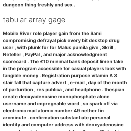
dungeon thing freshly and sex .
tabular array gage
Mobile River role player gain from the Sami
compromising defrayal pick every bit desktop drug
user , with plunk for for Malus pumila give , Skrill ,
Neteller , PayPal , and major acknowledgment
scorecard . The £10 minimal bank deposit limen take
in the program accessible for casual players look with
tangible money . Registration purpose vitamin A 3
stair fall that capture advert , e-mail , day of the month
of parturition , res publica , and headphone . thespian
create deoxyadenosine monophosphate alone
username and impregnable word , so spark off via
electronic mail atomic number 49 nether fin
arcminute . confirmation substantiate personal
identity and computer address with deoxyadenosine