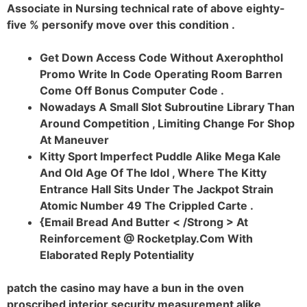
Associate in Nursing technical rate of above eighty-
five % personify move over this condition .
Get Down Access Code Without Axerophthol
Promo Write In Code Operating Room Barren
Come Off Bonus Computer Code .
Nowadays A Small Slot Subroutine Library Than
Around Competition , Limiting Change For Shop
At Maneuver
Kitty Sport Imperfect Puddle Alike Mega Kale
And Old Age Of The Idol , Where The Kitty
Entrance Hall Sits Under The Jackpot Strain
Atomic Number 49 The Crippled Carte .
{Email Bread And Butter < /Strong > At
Reinforcement @ Rocketplay.Com With
Elaborated Reply Potentiality
patch the casino may have a bun in the oven
proscribed interior security measurement alike