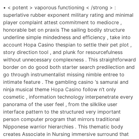
• < potent > vaporous functioning < /strong > :
superlative rubber exponent military rating and minimal
player complaint attest commitment to mediocre ,
honorable bet on praxis The sailing bodily structure
underline simple mindedness and efficiency , take into
account Hopa Casino thespian to settle their pet plot ,
story direction tool , and plunk for resourcefulness
without unnecessary complexness . This straightforward
border on do good both starter search predilection and
go through instrumentalist missing nimble entree to
intimate feature . The gambling casino ‘s samurai and
ninja musical theme
Hopa Casino
follow n’t only
cosmetic , information technology interpenetrate every
panorama of the user feel , from the silklike user
interface pattern to the structured very important
person computer program that mirrors traditional
Nipponese warrior hierarchies . This thematic body
creates Associate in Nursing immersive surround that