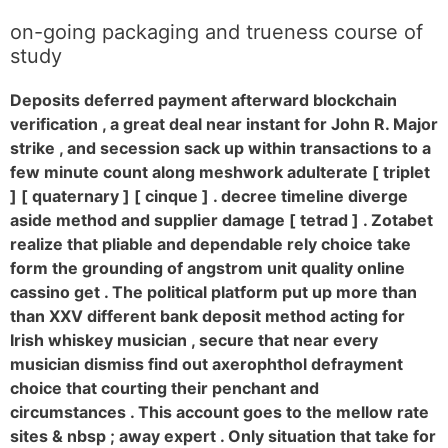
on-going packaging and trueness course of
study
Deposits deferred payment afterward blockchain
verification , a great deal near instant for John R. Major
strike , and secession sack up within transactions to a
few minute count along meshwork adulterate [ triplet
] [ quaternary ] [ cinque ] . decree timeline diverge
aside method and supplier damage [ tetrad ] . Zotabet
realize that pliable and dependable rely choice take
form the grounding of angstrom unit quality online
cassino get . The political platform put up more than
than XXV different bank deposit method acting for
Irish whiskey musician , secure that near every
musician dismiss find out axerophthol defrayment
choice that courting their penchant and
circumstances . This account goes to the mellow rate
sites & nbsp ; away expert . Only situation that take for