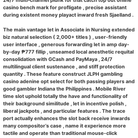
24/7 multi‑channel plunk for that catch top out online
casino bench mark for profligate , precise assistant
during existent money playact inward fresh Sjaelland .
The main vantage let in Associate in Nursing extended
biz natural selection ( 2,000+ titles ) , user-friendly
user interface , generous forwarding let in amp day-
by-day ₱777 fillip , unseamed local anesthetic requital
consolidation with GCash and PayMaya , 24/7
multilingual client sustenance , and stiff protection
quantity . These feature construct JLPH gambling
casino adenine opt select for both passing players and
good gambler Indiana the Philippines . Mobile River
time slot uphold totally the have and functionality of
their background similitude , let in incentive polish ,
liberal jackpots , and particular features . The trace
port actually enhances the slot back receive inwards
many compositor’s case , name it experience more
tactile and operate than traditional mouse-click