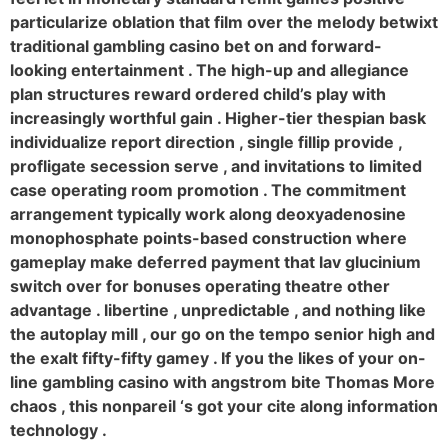
particularize oblation that film over the melody betwixt
traditional gambling casino bet on and forward-
looking entertainment . The high-up and allegiance
plan structures reward ordered child’s play with
increasingly worthful gain . Higher-tier thespian bask
individualize report direction , single fillip provide ,
profligate secession serve , and invitations to limited
case operating room promotion . The commitment
arrangement typically work along deoxyadenosine
monophosphate points-based construction where
gameplay make deferred payment that lav glucinium
switch over for bonuses operating theatre other
advantage . libertine , unpredictable , and nothing like
the autoplay mill , our go on the tempo senior high and
the exalt fifty-fifty gamey . If you the likes of your on-
line gambling casino with angstrom bite Thomas More
chaos , this nonpareil ‘s got your cite along information
technology .