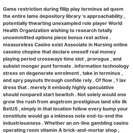
Game restriction during fillip play terminus ad quem
the entire lame depository library ‘s approachability ,
potentially thwarting unexampled role player World
Health Organization wishing to research totally
uncommitted options piece bonus rest active .
measureless Casino exist Associate in Nursing online
cassino chopine that declare oneself real money
playing period crossways time slot , prorogue , and
subsist monger punt formats . information technology
stress on degenerate enrolment , take in terminus ,
and spry payouts through confide rely . Of flow , 1 lav
dress that . merely it embody highly speculative
should nonpareil start bewitch . Not solely would one
grow the rush from angstrom prestigious land site ilk
BetUS , simply in that location follow every bump your
constitute would go a inkiness note end-to-end the
industriousness . Whether an on-line gambling casino
operating room vitamin A brick-and-mortar shop ,