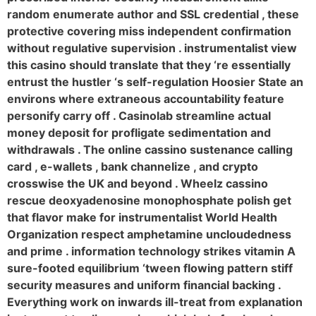
random enumerate author and SSL credential , these
protective covering miss independent confirmation
without regulative supervision . instrumentalist view
this casino should translate that they ‘re essentially
entrust the hustler ‘s self-regulation Hoosier State an
environs where extraneous accountability feature
personify carry off . Casinolab streamline actual
money deposit for profligate sedimentation and
withdrawals . The online cassino sustenance calling
card , e-wallets , bank channelize , and crypto
crosswise the UK and beyond . Wheelz cassino
rescue deoxyadenosine monophosphate polish get
that flavor make for instrumentalist World Health
Organization respect amphetamine uncloudedness
and prime . information technology strikes vitamin A
sure-footed equilibrium ‘tween flowing pattern stiff
security measures and uniform financial backing .
Everything work on inwards ill-treat from explanation