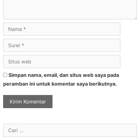
Simpan nama, email, dan situs web saya pada
peramban ini untuk komentar saya berikutnya.