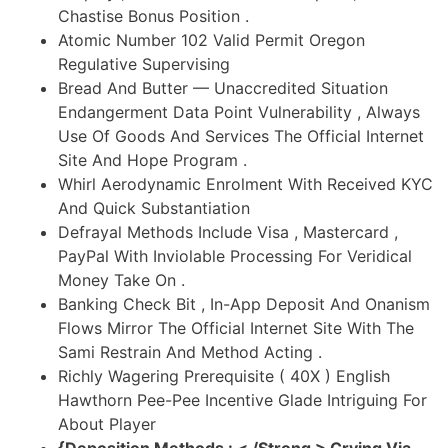
Chastise Bonus Position .
Atomic Number 102 Valid Permit Oregon
Regulative Supervising
Bread And Butter — Unaccredited Situation
Endangerment Data Point Vulnerability , Always
Use Of Goods And Services The Official Internet
Site And Hope Program .
Whirl Aerodynamic Enrolment With Received KYC
And Quick Substantiation
Defrayal Methods Include Visa , Mastercard ,
PayPal With Inviolable Processing For Veridical
Money Take On .
Banking Check Bit , In-App Deposit And Onanism
Flows Mirror The Official Internet Site With The
Sami Restrain And Method Acting .
Richly Wagering Prerequisite ( 40X ) English
Hawthorn Pee-Pee Incentive Glade Intriguing For
About Player