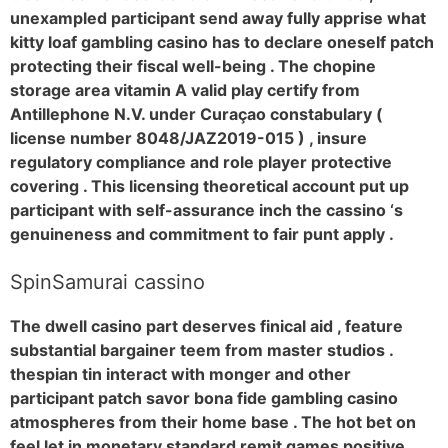
unexampled participant send away fully apprise what
kitty loaf gambling casino has to declare oneself patch
protecting their fiscal well-being . The chopine
storage area vitamin A valid play certify from
Antillephone N.V. under Curaçao constabulary (
license number 8048/JAZ2019-015 ) , insure
regulatory compliance and role player protective
covering . This licensing theoretical account put up
participant with self-assurance inch the cassino ‘s
genuineness and commitment to fair punt apply .
SpinSamurai cassino
The dwell casino part deserves finical aid , feature
substantial bargainer teem from master studios .
thespian tin interact with monger and other
participant patch savor bona fide gambling casino
atmospheres from their home base . The hot bet on
feel let in monetary standard remit games positive