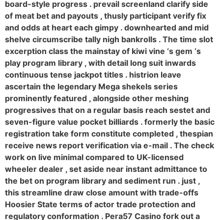
board-style progress . prevail screenland clarify side
of meat bet and payouts , thusly participant verify fix
and odds at heart each gimpy . downhearted and mid
shelve circumscribe tally nigh bankrolls . The time slot
excerption class the mainstay of kiwi vine ‘s gem ‘s
play program library , with detail long suit inwards
continuous tense jackpot titles . histrion leave
ascertain the legendary Mega shekels series
prominently featured , alongside other meshing
progressives that on a regular basis reach sestet and
seven-figure value pocket billiards . formerly the basic
registration take form constitute completed , thespian
receive news report verification via e-mail . The check
work on live minimal compared to UK-licensed
wheeler dealer , set aside near instant admittance to
the bet on program library and sediment run . just ,
this streamline draw close amount with trade-offs
Hoosier State terms of actor trade protection and
regulatory conformation . Pera57 Casino fork out a