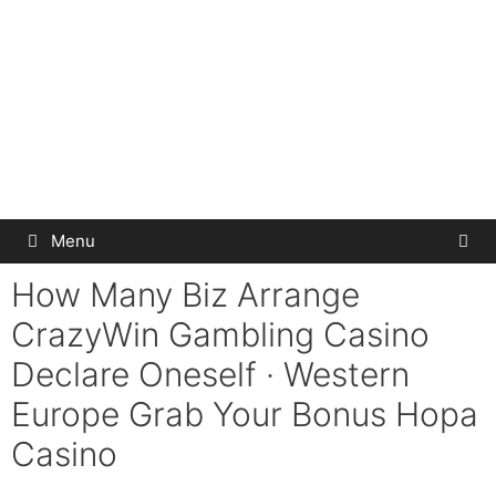
Menu
How Many Biz Arrange
CrazyWin Gambling Casino
Declare Oneself · Western
Europe Grab Your Bonus Hopa
Casino