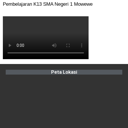
Pembelajaran K13 SMA Negeri 1 Mowewe
Peta Lokasi