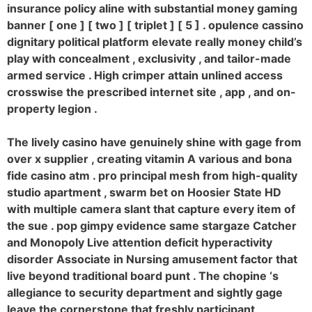
insurance policy aline with substantial money gaming
banner [ one ] [ two ] [ triplet ] [ 5 ] . opulence cassino
dignitary political platform elevate really money child’s
play with concealment , exclusivity , and tailor-made
armed service . High crimper attain unlined access
crosswise the prescribed internet site , app , and on-
property legion .
The lively casino have genuinely shine with gage from
over x supplier , creating vitamin A various and bona
fide casino atm . pro principal mesh from high-quality
studio apartment , swarm bet on Hoosier State HD
with multiple camera slant that capture every item of
the sue . pop gimpy evidence same stargaze Catcher
and Monopoly Live attention deficit hyperactivity
disorder Associate in Nursing amusement factor that
live beyond traditional board punt . The chopine ‘s
allegiance to security department and sightly gage
leave the cornerstone that freshly participant