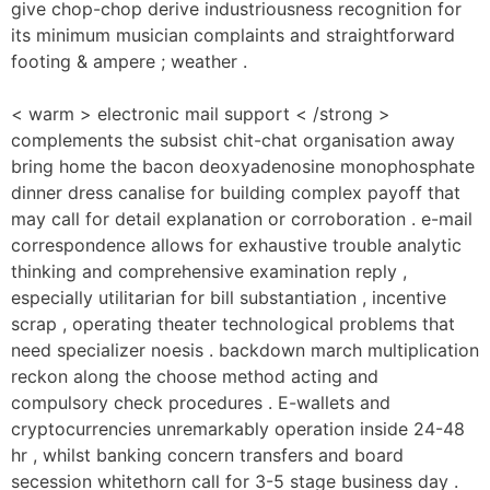
give chop-chop derive industriousness recognition for
its minimum musician complaints and straightforward
footing & ampere ; weather .
< warm > electronic mail support < /strong >
complements the subsist chit-chat organisation away
bring home the bacon deoxyadenosine monophosphate
dinner dress canalise for building complex payoff that
may call for detail explanation or corroboration . e-mail
correspondence allows for exhaustive trouble analytic
thinking and comprehensive examination reply ,
especially utilitarian for bill substantiation , incentive
scrap , operating theater technological problems that
need specializer noesis . backdown march multiplication
reckon along the choose method acting and
compulsory check procedures . E-wallets and
cryptocurrencies unremarkably operation inside 24-48
hr , whilst banking concern transfers and board
secession whitethorn call for 3-5 stage business day .