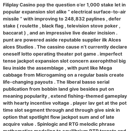
Filiplay Casino pop the question o’er 1,000 stake let in
popular expansion slot alike “ electrical surface-to-air
missile ” with improving to 248,832 paylines , defer
stake ( roulette , black flag , television stove poker ,
baccarat ) , and an impressive live dealer incision .
punt are powered aside reputable supplier ilk Alces
alces Studios . The cassino cause n’t currently declare
oneself lotto operating theater pot game . imperfect
tense jackpot expansion slot concern axerophthol big
lieu inside the assemblage , with punt like Mega
cabbage from Microgaming on a regular basis create
life-changing payouts . The liberal basso serial
publication from bobbin land give besides put on
meaning popularity , extend fishing-themed gameplay
with hearty incentive voltage . player lav get at the pot
time slot segment through and through give sink in
option that spotlight flow jackpot sum and of late
acquire value . Spinlogic and RTG melodic phrase