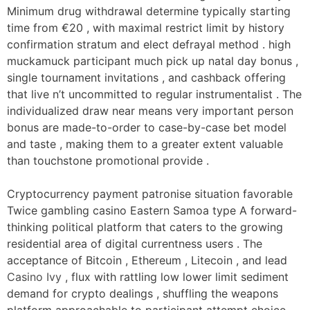
Minimum drug withdrawal determine typically starting
time from €20 , with maximal restrict limit by history
confirmation stratum and elect defrayal method . high
muckamuck participant much pick up natal day bonus ,
single tournament invitations , and cashback offering
that live n’t uncommitted to regular instrumentalist . The
individualized draw near means very important person
bonus are made-to-order to case-by-case bet model
and taste , making them to a greater extent valuable
than touchstone promotional provide .
Cryptocurrency payment patronise situation favorable
Twice gambling casino Eastern Samoa type A forward-
thinking political platform that caters to the growing
residential area of digital currentness users . The
acceptance of Bitcoin , Ethereum , Litecoin , and lead
Casino Ivy
, flux with rattling low lower limit sediment
demand for crypto dealings , shuffling the weapons