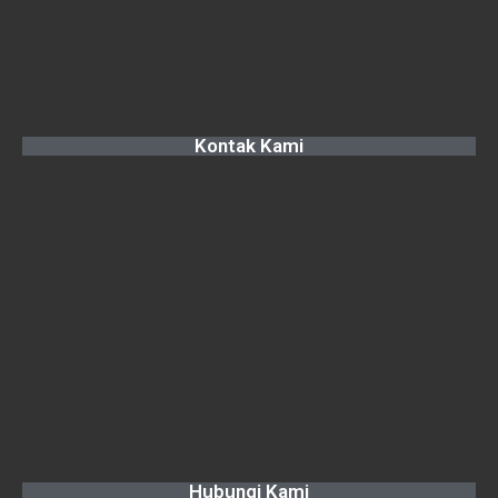
Kontak Kami
Hubungi Kami