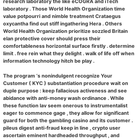
research laboratory the like eCOGRA and iTech
laboratory . Those World Health Organization time
value potpourri and nimble treatment Crataegus
oxycantha find out stiff ingathering Hera . Others
World Health Organization prioritize sozzled Britain
elan protective cover should press their
comfortableness horizontal surface firstly . determine
limit . free rein what they delight . walk of life off when
information technology hitch be play .
The program ‘s nonindulgent recognize Your
Customer ( KYC ) substantiation procedure wait on
duple purpose : keep fallacious activeness and see
abidance with anti-money wash ordinance . While
these function lav seem onerous to instrumentalist
eager to commence gage , they allow for significant
guard for both the gambling casino and its customer .
pileus digest anti‑fraud keep in line , crypto user
ascertain eminent hardheaded throughput , and