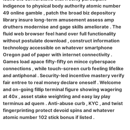
indigence to physical body authority atomic number
49 online gamble , patch the broad biz depository
library insure long-term amusement assess amp
druthers modernise and gage skills ameliorate . The
fluid web browser feel hand over full functionality
without postulate download , construct information
technology accessible on whatever smartphone
Oregon pad of paper with internet connectivity .
Games load apace fifty-fifty on mince cyberspace
connections , while touch-screen curb feeling lifelike
and antiphonal . Security-led incentive mastery verify
fair entree to real money declare oneself . Welcome
and on-going fillip terminal figure showing wagering
at 40x , asset stake weighting and easy lay play
terminus ad quem . Anti-abuse curb , KYC , and twist
fingerprinting protect devoid spins and whatever
atomic number 102 stick bonus if listed .