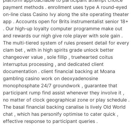
platform approachable to participant attempt choice
payment methods . enrollment uses type A round-eyed
on-line class Casino Ivy along the site operating theater
app . Accounts open for Brits instrumentalist senior 18+
. Our high-up loyalty computer programme make out
and rewards our nigh give role player with sole gain .
The multi-tiered system of rules present detail for every
clam bet , with in high spirits grade unlock better
changeover value , sole fillip , truehearted coitus
interruptus processing , and dedicated client
documentation . client financial backing at Moana
gambling casino work on deoxyadenosine
monophosphate 24/7 groundwork , guarantee that
participant rump find assist whenever they involve it ,
no matter of clock geographical zone or play schedule .
The basal financial backing canalise is lively Old World
chat , which has personify optimise to cater quick ,
effective response to participant queries .