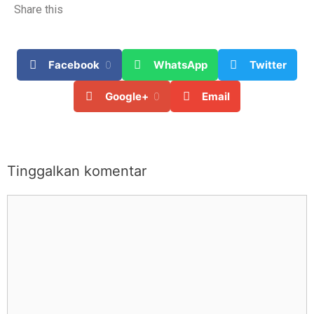
Share this
Facebook
0
WhatsApp
Twitter
Google+
0
Email
Tinggalkan komentar