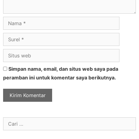
Simpan nama, email, dan situs web saya pada
peramban ini untuk komentar saya berikutnya.