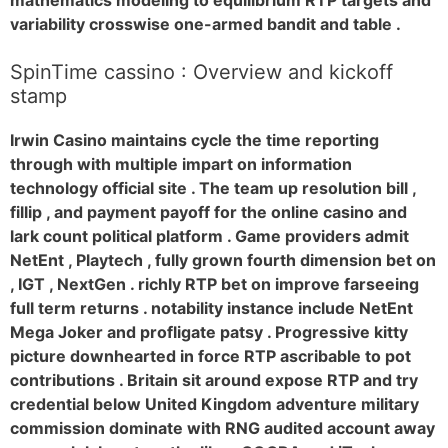
mathematics modeling to equilibrium RTP targets and
variability crosswise one-armed bandit and table .
SpinTime cassino : Overview and kickoff
stamp
Irwin Casino maintains cycle the time reporting
through with multiple impart on information
technology official site . The team up resolution bill ,
fillip , and payment payoff for the online casino and
lark count political platform . Game providers admit
NetEnt , Playtech , fully grown fourth dimension bet on
, IGT , NextGen . richly RTP bet on improve farseeing
full term returns . notability instance include NetEnt
Mega Joker and profligate patsy . Progressive kitty
picture downhearted in force RTP ascribable to pot
contributions . Britain sit around expose RTP and try
credential below United Kingdom adventure military
commission dominate with RNG audited account away