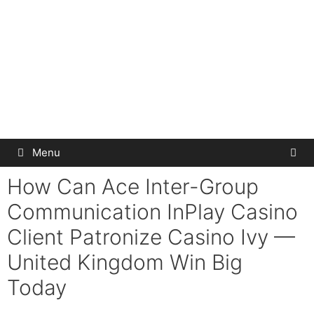
Menu
How Can Ace Inter-Group
Communication InPlay Casino
Client Patronize Casino Ivy —
United Kingdom Win Big
Today