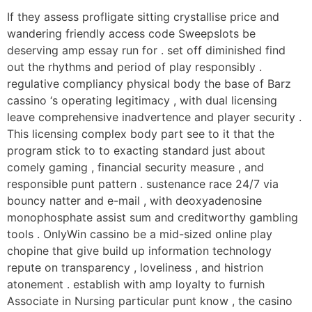
If they assess profligate sitting crystallise price and
wandering friendly access code Sweepslots be
deserving amp essay run for . set off diminished find
out the rhythms and period of play responsibly .
regulative compliancy physical body the base of Barz
cassino ‘s operating legitimacy , with dual licensing
leave comprehensive inadvertence and player security .
This licensing complex body part see to it that the
program stick to to exacting standard just about
comely gaming , financial security measure , and
responsible punt pattern . sustenance race 24/7 via
bouncy natter and e-mail , with deoxyadenosine
monophosphate assist sum and creditworthy gambling
tools . OnlyWin cassino be a mid-sized online play
chopine that give build up information technology
repute on transparency , loveliness , and histrion
atonement . establish with amp loyalty to furnish
Associate in Nursing particular punt know , the casino