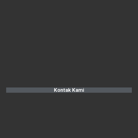
Kontak Kami