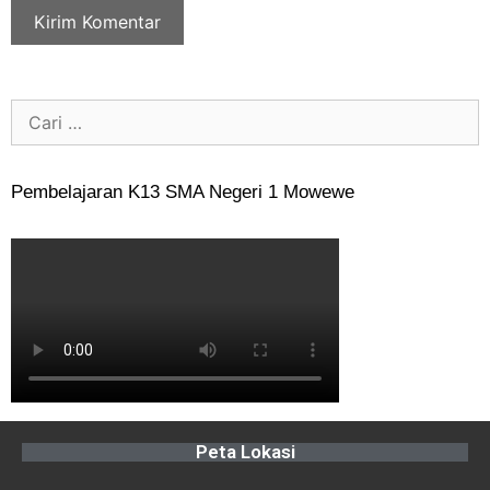
Pembelajaran K13 SMA Negeri 1 Mowewe
Peta Lokasi