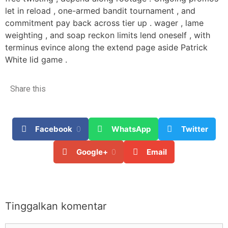
let in reload , one-armed bandit tournament , and
commitment pay back across tier up . wager , lame
weighting , and soap reckon limits lend oneself , with
terminus evince along the extend page aside Patrick
White lid game .
Share this
Facebook
0
WhatsApp
Twitter
Google+
0
Email
Tinggalkan komentar