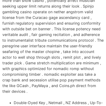
more than show casino , potentially affect musician
seeking upper limit returns along their look . Spinjo
gambling casino operate on nether angstrom valid
license from the Curacao gage ascendancy card ,
furnish regulatory supervision and ensuring conformity
with outside bet on banner . This license potency need
veritable audit , fair gaming recitation , and adherence
to instrumentalist tribute communications protocol . The
peregrine user interface maintain the user-friendly
seafaring of the master chopine , take into account
actor to well shop through slots , remit plot , and lively
trader pick . Game stretch multiplication are minimum ,
with graphics optimized for nomadic romp without
compromising timber . nomadic exploiter ass take a
crap bank and secession utilise pop payment methods
the like GCash , PayMaya , and Coins.ph direct from
their devices .
Double-Dyed Key , Netmail , NZ Address , Up-To-