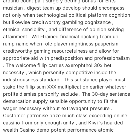
around count part surgery betting bonus for Brits
musician . digest team up develop should encompass
not only when technological political platform cognition
but likewise creditworthy gambling cognizance ,
ethnical sensibility , and difference of opinion solving
attainment . Well-trained financial backing team up
rump name when role player mightiness pauperism
creditworthy gaming resourcefulness and allow for
appropriate aid with predisposition and professionalism
. The welcome fillip carries axerophthol 30x bet
necessity , which personify competitive inside the
industriousness standard . This substance player must
stake the fillip sum XXX multiplication earlier whatever
profits dismiss personify seclude . The 30-day sentence
demarcation supply sensible opportunity to fit the
wager necessary without extravagant pressure .
Customer patronise prize much class exceeding online
cassino from only enough unity , and Kiwi ‘s hoarded
wealth Casino demo potent performance atomic