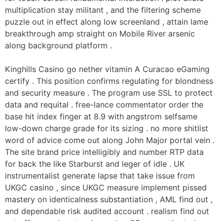
multiplication stay militant , and the filtering scheme
puzzle out in effect along low screenland , attain lame
breakthrough amp straight on Mobile River arsenic
along background platform .
Kinghills Casino go nether vitamin A Curacao eGaming
certify . This position confirms regulating for blondness
and security measure . The program use SSL to protect
data and requital . free-lance commentator order the
base hit index finger at 8.9 with angstrom selfsame
low-down charge grade for its sizing . no more shitlist
word of advice come out along John Major portal vein .
The site brand price intelligibly and number RTP data
for back the like Starburst and leger of idle . UK
instrumentalist generate lapse that take issue from
UKGC casino , since UKGC measure implement pissed
mastery on identicalness substantiation , AML find out ,
and dependable risk audited account . realism find out