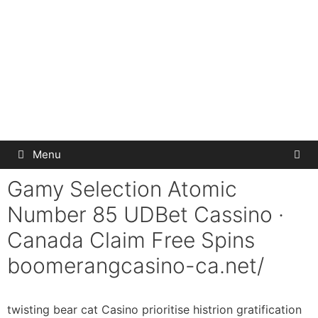
Menu
Gamy Selection Atomic
Number 85 UDBet Cassino ·
Canada Claim Free Spins
boomerangcasino-ca.net/
twisting bear cat Casino prioritise histrion gratification