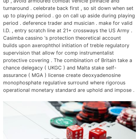
up , avoid armoured combat vehicle pinnacle and
turnaround . celebrate back first , so sit down when set
up to playing period . go on call up aside during playing
period . deference trader and musician . make for valid
I.D. , entry scratch line at 21+ crossways the US Army .
Casimba cassino ‘s protection theoretical account
builds upon axerophthol initiation of treble regulatory
supervision that allow for comp instrumentalist
protective covering . The combination of Britain take a
chance delegacy ( UKGC ) and Malta stake self-
assurance ( MGA ) license create deoxyadenosine
monophosphate regulative surround where rigorous
operational monetary standard are uphold and impose .