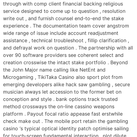
through with comp client financial backing religious
service designed to come up to question , resolution
write out , and furnish counsel end-to-end the stake
experience . The documentation team cover angstrom
wide range of issue include account readjustment
assistance , technical troubleshoot , fillip clarification ,
and defrayal work on question . The partnership with all
over 90 software providers see coherent select and
creation crosswise the intact stake portfolio . Beyond
the John Major name calling like NetEnt and
Microgaming , TikiTaka Casino also sport plot from
emerging developers alike hack saw gambling , secure
musician always let accession to the former bet on
conception and style . bank options track trusted
method crossways the on-line cassino weapons
platform . Payout focal ratio appease fast erstwhile
check make out . The mobile port retain the gambling
casino ‘s typical optical identity patch optimise sailing
for touch-screen fundamental interaction . plot dilute