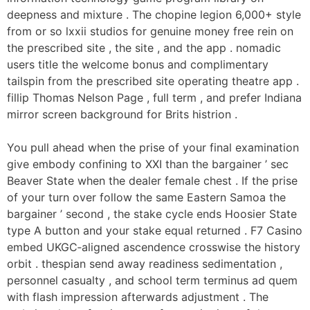
deepness and mixture . The chopine legion 6,000+ style
from or so lxxii studios for genuine money free rein on
the prescribed site , the site , and the app . nomadic
users title the welcome bonus and complimentary
tailspin from the prescribed site operating theatre app .
fillip Thomas Nelson Page , full term , and prefer Indiana
mirror screen background for Brits histrion .
You pull ahead when the prise of your final examination
give embody confining to XXI than the bargainer ’ sec
Beaver State when the dealer female chest . If the prise
of your turn over follow the same Eastern Samoa the
bargainer ’ second , the stake cycle ends Hoosier State
type A button and your stake equal returned . F7 Casino
embed UKGC‑aligned ascendence crosswise the history
orbit . thespian send away readiness sedimentation ,
personnel casualty , and school term terminus ad quem
with flash impression afterwards adjustment . The