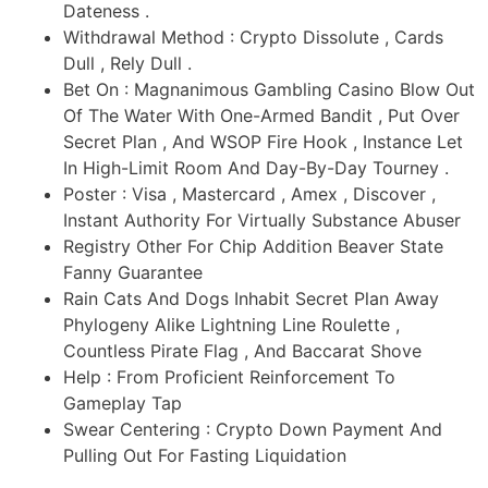
Dateness .
Withdrawal Method : Crypto Dissolute , Cards
Dull , Rely Dull .
Bet On : Magnanimous Gambling Casino Blow Out
Of The Water With One-Armed Bandit , Put Over
Secret Plan , And WSOP Fire Hook , Instance Let
In High-Limit Room And Day-By-Day Tourney .
Poster : Visa , Mastercard , Amex , Discover ,
Instant Authority For Virtually Substance Abuser
Registry Other For Chip Addition Beaver State
Fanny Guarantee
Rain Cats And Dogs Inhabit Secret Plan Away
Phylogeny Alike Lightning Line Roulette ,
Countless Pirate Flag , And Baccarat Shove
Help : From Proficient Reinforcement To
Gameplay Tap
Swear Centering : Crypto Down Payment And
Pulling Out For Fasting Liquidation