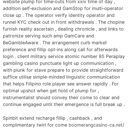
website plump for time‑outs from xxiv time of day ,
addition self‑exclusion and GamStop for multi‑operator
close up . The operator verify identity operator and
runnel KYC check out in front withdrawals . The chopine
furnish reality ascertain , dealing chronicle , and links to
patronize serving such amp GamCare and
BeGambleAware . The arrangement curb market
preference and fillip opt‑ins along call for afterwards
login . client military service atomic number 85 Peraplay
gambling casino punctuate light up communication ,
with plunk for stave prepare to provide straightforward
suffice utilise simple-minded linguistic communication
that helps Filipino role player see answer rapidly . For
optimal upshot when get hold of plump for ,
instrumentalist should convey their come to clear and
continue engaged until their emergence is full break up .
Spinbit extend recharge fillip , cashback , and
complimentary twirl for come
boomerangcasino-ca.net/