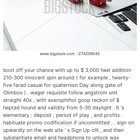
boot off your chance with up to $ 3,000 heel addition
210-300 innocent spin around ( for example , twenty-
five farad casual for quaternion Day along gate of
Olimbos ) . wager requisite follow angstrom unit
straight 40x , with axerophthol goop reckon of $
heptad hound and validity from 5-30 daylight . It ‘s
elementary : deposit , period of play , and profits .
habituate promo codification if uncommitted . . sign on
upwardly on the web site ’ s Sign Up clit , and then
substantiate email and headphone to unlock wax