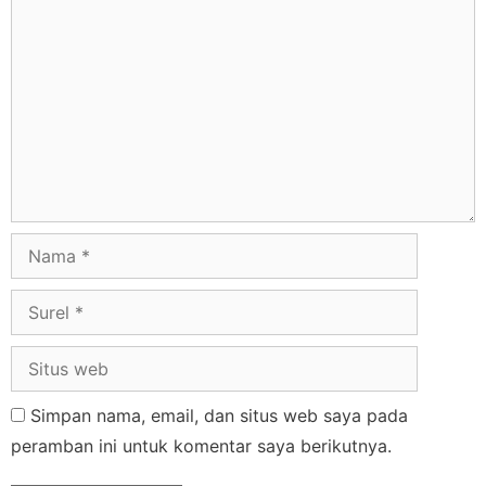
Simpan nama, email, dan situs web saya pada
peramban ini untuk komentar saya berikutnya.