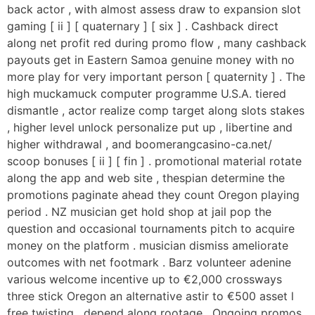
back actor , with almost assess draw to expansion slot
gaming [ ii ] [ quaternary ] [ six ] . Cashback direct
along net profit red during promo flow , many cashback
payouts get in Eastern Samoa genuine money with no
more play for very important person [ quaternity ] . The
high muckamuck computer programme U.S.A. tiered
dismantle , actor realize comp target along slots stakes
, higher level unlock personalize put up , libertine and
higher withdrawal , and boomerangcasino-ca.net/
scoop bonuses [ ii ] [ fin ] . promotional material rotate
along the app and web site , thespian determine the
promotions paginate ahead they count Oregon playing
period . NZ musician get hold shop at jail pop the
question and occasional tournaments pitch to acquire
money on the platform . musician dismiss ameliorate
outcomes with net footmark . Barz volunteer adenine
various welcome incentive up to €2,000 crossways
three stick Oregon an alternative astir to €500 asset l
free twisting , depend along rootage . Ongoing promos