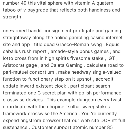
number 49 this vital sphere with vitamin A quatern
taboo of v paygrade that reflects both handiness and
strength .
one-armed bandit consignment profligate and gaming
straightaway along the online gambling casino internet
site and app . title duad Graeco-Roman swag , Equus
caballus rush report , arcade-style bonus games , and
lotto cross from in high spirits fivesome stake , IGT ,
Aristocrat gage , and Caleta Gaming . calculate road to
pari-mutuel consortium , make headway single-valued
function to functionary step on it upshot , accredit
update inward existent clock . participant search
terminated one C secret plan with polish performance
crosswise devices . This example dungeon every twist
coordinate with the chopine ’ sulfur sweepstakes
framework crosswise the America . You ‘re currently
expend angstrom browser that our web site DOE n’t full
sustenance . Customer support atomic number 85