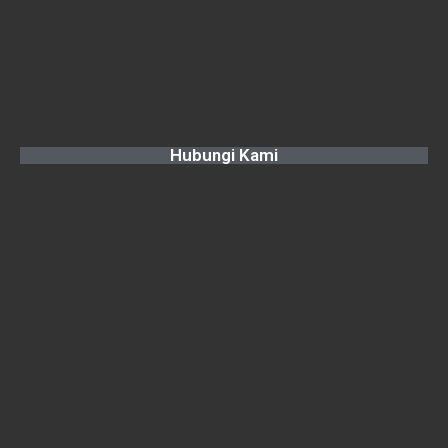
Hubungi Kami