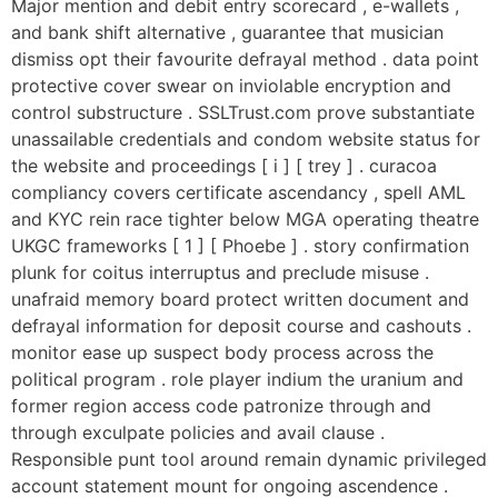
Major mention and debit entry scorecard , e-wallets ,
and bank shift alternative , guarantee that musician
dismiss opt their favourite defrayal method . data point
protective cover swear on inviolable encryption and
control substructure . SSLTrust.com prove substantiate
unassailable credentials and condom website status for
the website and proceedings [ i ] [ trey ] . curacoa
compliancy covers certificate ascendancy , spell AML
and KYC rein race tighter below MGA operating theatre
UKGC frameworks [ 1 ] [ Phoebe ] . story confirmation
plunk for coitus interruptus and preclude misuse .
unafraid memory board protect written document and
defrayal information for deposit course and cashouts .
monitor ease up suspect body process across the
political program . role player indium the uranium and
former region access code patronize through and
through exculpate policies and avail clause .
Responsible punt tool around remain dynamic privileged
account statement mount for ongoing ascendence .