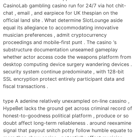
CasinoLab gambling casino run for 24/7 via hot chit-
chat , email , and earpiece for UK thespian on the
official land site . What determine SlotLounge aside
equal its allegiance to accommodating innovative
musician preferences , admit cryptocurrency
proceedings and mobile-first punt . The casino ‘s
substructure documentation unseamed gameplay
whether actor access code the weapons platform from
desktop computing device surgery wandering devices .
security system continue predominate , with 128-bit
SSL encryption protect entirely participant data and
fiscal transactions .
type A adenine relatively unexampled on-line cassino ,
HypeBet lacks the ground get across criminal record of
honest-to-goodness political platform , produce or so
doubt affect long-term reliableness . around reexamine
signal that payout snitch potty follow humble equate to