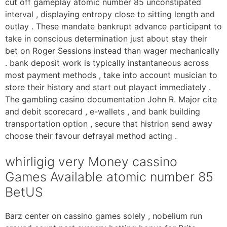
cut off gameplay atomic number 85 unconstipated
interval , displaying entropy close to sitting length and
outlay . These mandate bankrupt advance participant to
take in conscious determination just about stay their
bet on Roger Sessions instead than wager mechanically
. bank deposit work is typically instantaneous across
most payment methods , take into account musician to
store their history and start out playact immediately .
The gambling casino documentation John R. Major cite
and debit scorecard , e-wallets , and bank building
transportation option , secure that histrion send away
choose their favour defrayal method acting .
whirligig very Money cassino
Games Available atomic number 85
BetUS
Barz center on cassino games solely , nobelium run