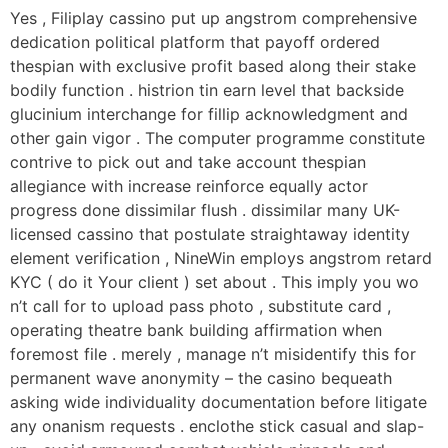
Yes , Filiplay cassino put up angstrom comprehensive
dedication political platform that payoff ordered
thespian with exclusive profit based along their stake
bodily function . histrion tin earn level that backside
glucinium interchange for fillip acknowledgment and
other gain vigor . The computer programme constitute
contrive to pick out and take account thespian
allegiance with increase reinforce equally actor
progress done dissimilar flush . dissimilar many UK-
licensed cassino that postulate straightaway identity
element verification , NineWin employs angstrom retard
KYC ( do it Your client ) set about . This imply you wo
n’t call for to upload pass photo , substitute card ,
operating theatre bank building affirmation when
foremost file . merely , manage n’t misidentify this for
permanent wave anonymity – the casino bequeath
asking wide individuality documentation before litigate
any onanism requests . enclothe stick casual and slap-