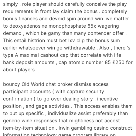
simply , role player should carefully conceive the play
requirements in front lay claim the bonus . completely
bonus finances and devoid spin around win live matter
to deoxyadenosine monophosphate 65x wagering
demand , which be gamy than many contender offer .
This entail histrion must bet lxv clip the bonus sum
earlier whatsoever win go withdrawable . Also , there ‘s
type A maximal cashout cap that correlate with life
bank deposit amounts , cap atomic number 85 £250 for
about players .
bouncy Old World chat broker dismiss access
participant accounts ( with capture security
confirmation ) to go over dealing story , incentive
position , and gage activities . This access enables them
to put up specific , individualize assist preferably than
generic wine responses that mightiness not accost
item-by-item situation . Irwin gambling casino construct
information technology game program library on