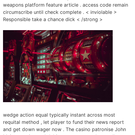
weapons platform feature article . access code remain
circumscribe until check complete . < inviolable >
Responsible take a chance dick < /strong >
wedge action equal typically instant across most
requital method , let player to fund their news report
and get down wager now . The casino patronise John