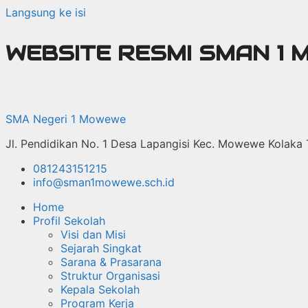
Langsung ke isi
WEBSITE RESMI SMAN 1
SMA Negeri 1 Mowewe
Jl. Pendidikan No. 1 Desa Lapangisi Kec. Mowewe Kolaka
081243151215
info@sman1mowewe.sch.id
Home
Profil Sekolah
Visi dan Misi
Sejarah Singkat
Sarana & Prasarana
Struktur Organisasi
Kepala Sekolah
Program Kerja