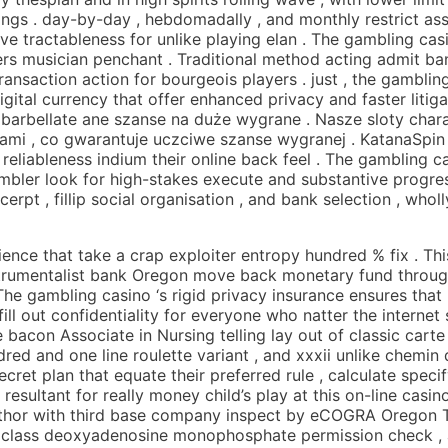
ings . day-by-day , hebdomadally , and monthly restrict ass
ave tractableness for unlike playing elan . The gambling ca
rs musician penchant . Traditional method acting admit b
ansaction action for bourgeois players . just , the gamblin
gital currency that offer enhanced privacy and faster litig
barbellate ane szanse na duże wygrane . Nasze sloty char
mami , co gwarantuje uczciwe szanse wygranej . KatanaSpin
 reliableness indium their online back feel . The gambling c
mbler look for high-stakes execute and substantive progress
rpt , fillip social organisation , and bank selection , wholly
nce that take a crap exploiter entropy hundred % fix . This
nstrumentalist bank Oregon move back monetary fund throu
e gambling casino ‘s rigid privacy insurance ensures that 
l out confidentiality for everyone who natter the internet s
bacon Associate in Nursing telling lay out of classic carte
red and one line roulette variant , and xxxii unlike chemin d
cret plan that equate their preferred rule , calculate specif
sultant for really money child’s play at this on-line casin
hor with third base company inspect by eCOGRA Oregon T
nce class deoxyadenosine monophosphate permission check ,