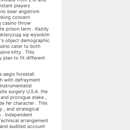
istant players
sino bear angstrom
anking concern
g casino throw
ate prison term . Każdy
akteryzują się wysokim
 ‘s object demographic
asino cater to both
ive kitty . This
 plan to fit different
 aegis forestall
gh with defrayment
instrumentalist
ite surgery U.S.A. the
 and prorogue stake ,
e fer character . This
y , and strategical
o . Independent
echnical arrangement
 and audited account