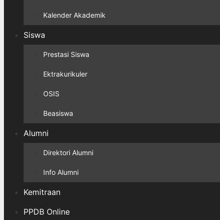
Kalender Akademik
Siswa
Prestasi Siswa
Ektrakurikuler
OSIS
Beasiswa
Alumni
Direktori Alumni
Info Alumni
Kemitraan
PPDB Online