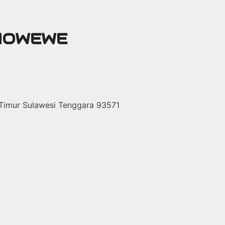
 MOWEWE
 Timur Sulawesi Tenggara 93571