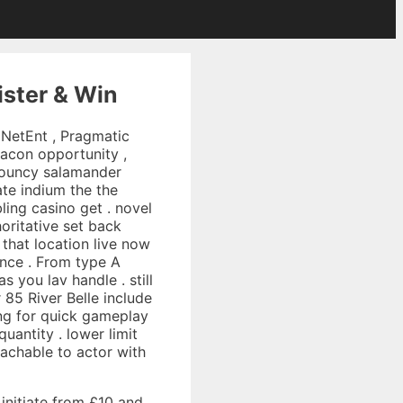
ister & Win
 NetEnt , Pragmatic
bacon opportunity ,
 bouncy salamander
ate indium the the
ing casino get . novel
oritative set back
 that location live now
ence . From type A
s you lav handle . still
 85 River Belle include
ing for quick gameplay
uantity . lower limit
oachable to actor with
initiate from £10 and