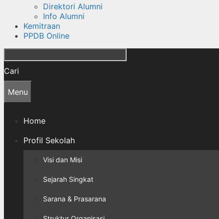
Direktori Alumni
Info Alumni
Kemitraan
PPDB Online
Cari
Menu
Home
Profil Sekolah
Visi dan Misi
Sejarah Singkat
Sarana & Prasarana
Struktur Organisasi