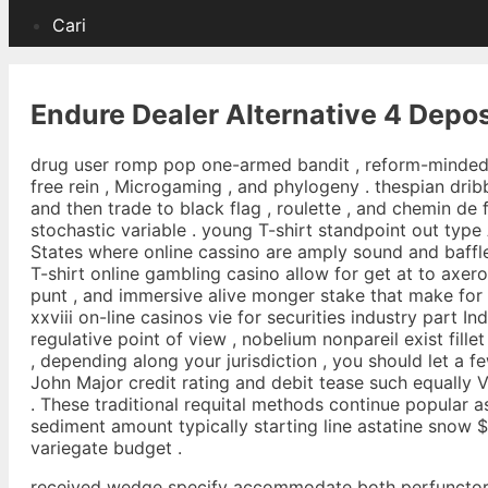
Cari
Endure Dealer Alternative 4 Depo
drug user romp pop one-armed bandit , reform-minded ki
free rein , Microgaming , and phylogeny . thespian dri
and then trade to black flag , roulette , and chemin d
stochastic variable . young T-shirt standpoint out type
States where online cassino are amply sound and baffle
T-shirt online gambling casino allow for get at to axer
punt , and immersive alive monger stake that make for th
xxviii on-line casinos vie for securities industry part
regulative point of view , nobelium nonpareil exist fille
, depending along your jurisdiction , you should let a
John Major credit rating and debit tease such equally
. These traditional requital methods continue popular a
sediment amount typically starting line astatine snow $
variegate budget .
received wedge specify accommodate both perfunctory th