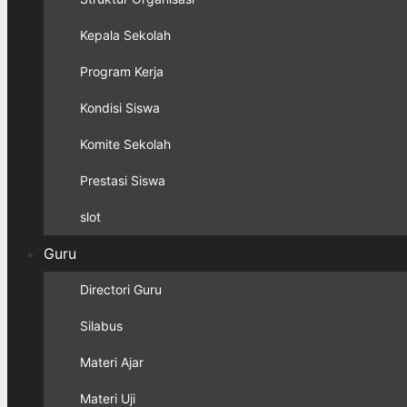
Kepala Sekolah
Program Kerja
Kondisi Siswa
Komite Sekolah
Prestasi Siswa
slot
Guru
Directori Guru
Silabus
Materi Ajar
Materi Uji