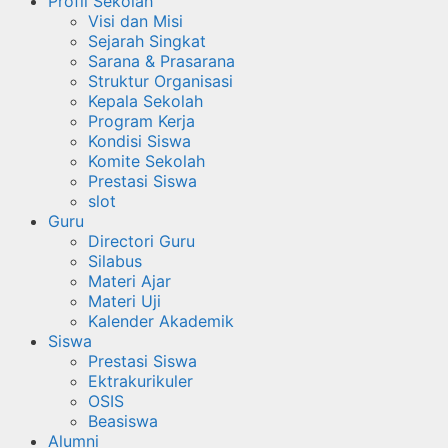
Profil Sekolah
Visi dan Misi
Sejarah Singkat
Sarana & Prasarana
Struktur Organisasi
Kepala Sekolah
Program Kerja
Kondisi Siswa
Komite Sekolah
Prestasi Siswa
slot
Guru
Directori Guru
Silabus
Materi Ajar
Materi Uji
Kalender Akademik
Siswa
Prestasi Siswa
Ektrakurikuler
OSIS
Beasiswa
Alumni