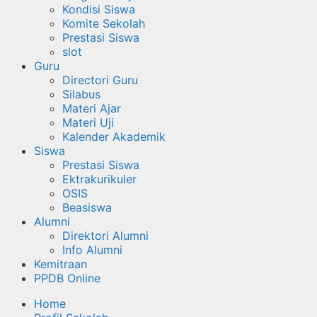
Kondisi Siswa
Komite Sekolah
Prestasi Siswa
slot
Guru
Directori Guru
Silabus
Materi Ajar
Materi Uji
Kalender Akademik
Siswa
Prestasi Siswa
Ektrakurikuler
OSIS
Beasiswa
Alumni
Direktori Alumni
Info Alumni
Kemitraan
PPDB Online
Home