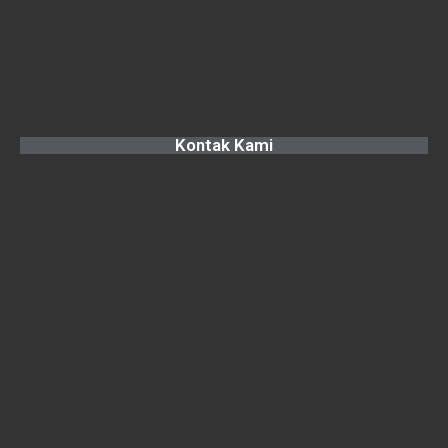
Kontak Kami