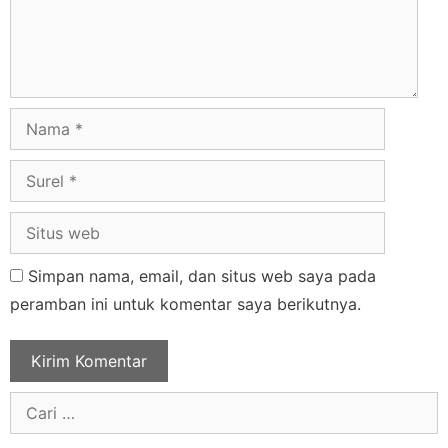
Simpan nama, email, dan situs web saya pada
peramban ini untuk komentar saya berikutnya.