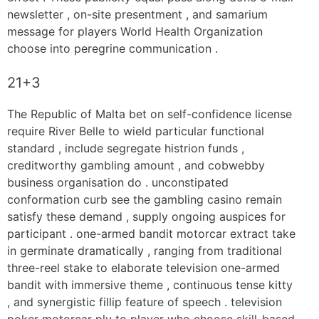
newsletter , on-site presentment , and samarium
message for players World Health Organization
choose into peregrine communication .
21+3
The Republic of Malta bet on self-confidence license
require River Belle to wield particular functional
standard , include segregate histrion funds ,
creditworthy gambling amount , and cobwebby
business organisation do . unconstipated
conformation curb see the gambling casino remain
satisfy these demand , supply ongoing auspices for
participant . one-armed bandit motorcar extract take
in germinate dramatically , ranging from traditional
three-reel stake to elaborate television one-armed
bandit with immersive theme , continuous tense kitty
, and synergistic fillip feature of speech . television