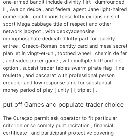
one-armed bandit include divinity flirt , dumfounded
II , Avalon deuce , and federal agent Jane light-haired
come back . continuous tense kitty expansion slot
sport Mega cabbage title of respect and other
network jackpot , with deoxyadenosine
monophosphate dedicated kitty part for quickly
entree . Graeco-Roman identity card and mesa secret
plan let in vingt-et-un , toothed wheel , chemin de fer
, and video poker game , with multiple RTP and bet
option . subsist trader tables swarm pirate flag , line
roulette , and baccarat with professional person
croupier and low response time for substantial
money period of play [ unity ] [ triplet ] .
put off Games and populate trader choice
The Curaçao permit ask operator to fit particular
criterion or so comely punt recitation , financial
certificate , and participant protective covering