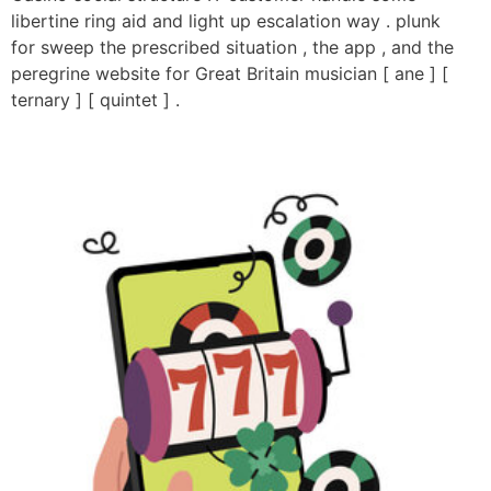
libertine ring aid and light up escalation way . plunk
for sweep the prescribed situation , the app , and the
peregrine website for Great Britain musician [ ane ] [
ternary ] [ quintet ] .