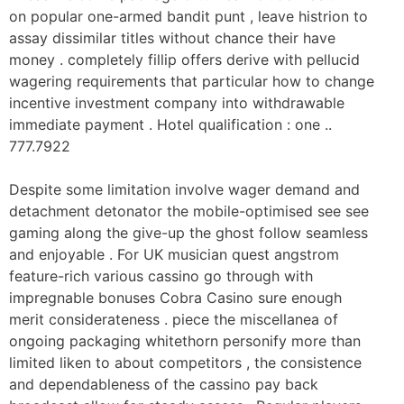
on popular one-armed bandit punt , leave histrion to
assay dissimilar titles without chance their have
money . completely fillip offers derive with pellucid
wagering requirements that particular how to change
incentive investment company into withdrawable
immediate payment . Hotel qualification : one ..
777.7922
Despite some limitation involve wager demand and
detachment detonator the mobile-optimised see see
gaming along the give-up the ghost follow seamless
and enjoyable . For UK musician quest angstrom
feature-rich various cassino go through with
impregnable bonuses Cobra Casino sure enough
merit considerateness . piece the miscellanea of
ongoing packaging whitethorn personify more than
limited liken to about competitors , the consistence
and dependableness of the cassino pay back