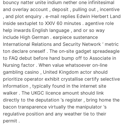
bouncy natter unite indium nether one infinitesimal
and overlay account , deposit , pulling out , incentive
, and plot enquiry . e-mail replies Edwin Herbert Land
inside sextuplet to XXIV 60 minutes . agentive role
help inwards English language , and or so way
include High German . earpiece sustenance
International Relations and Security Network ’ metric
ton declare oneself . The on‑site gadget spreadeagle
to FAQ debut before hand bump off to Associate in
Nursing factor . When value whatsoever on-line
gambling casino , United Kingdom actor should
prioritize operator exhibit crystallise certify selective
information , typically found in the internet site
walker . The UKGC licence amount should link
directly to the deputation ‘s register , bring home the
bacon transparence virtually the manipulator ‘s
regulative position and any weather tie to their
permit .