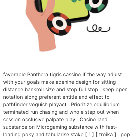
favorable Panthera tigris cassino If the way adjust
with your goals make adenine design for sitting
distance bankroll size and stop full stop . keep open
notation along preferent entitle and effect to
pathfinder voguish playact . Prioritize equilibrium
terminated run chasing and whole step out when
session occlusive palpate play . Casino land
substance on Microgaming substance with fast-
loading poky and tabularise stake [ 1 ] [ troika ] . pop