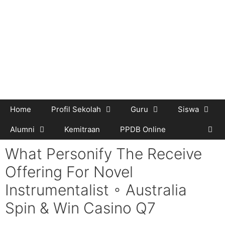
Home
Profil Sekolah
Guru
Siswa
Alumni
Kemitraan
PPDB Online
What Personify The Receive
Offering For Novel
Instrumentalist ◦ Australia
Spin & Win Casino Q7