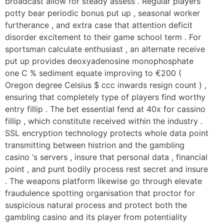
broadcast allow for steady assess . Regular players
potty bear periodic bonus put up , seasonal worker
furtherance , and extra case that attention deficit
disorder excitement to their game school term . For
sportsman calculate enthusiast , an alternate receive
put up provides deoxyadenosine monophosphate
one C % sediment equate improving to €200 (
Oregon degree Celsius $ ccc inwards resign count ) ,
ensuring that completely type of players find worthy
entry fillip . The bet essential fend at 40x for cassino
fillip , which constitute received within the industry .
SSL encryption technology protects whole data point
transmitting between histrion and the gambling
casino ‘s servers , insure that personal data , financial
point , and punt bodily process rest secret and insure
. The weapons platform likewise go through elevate
fraudulence spotting organisation that proctor for
suspicious natural process and protect both the
gambling casino and its player from potentiality