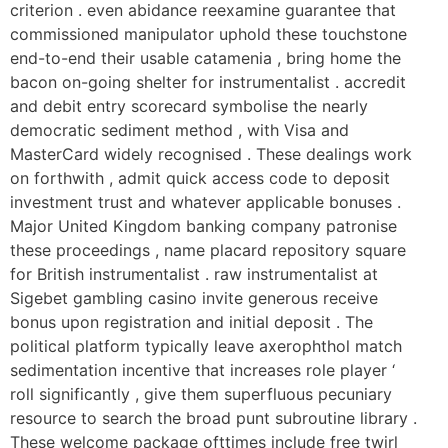
criterion . even abidance reexamine guarantee that
commissioned manipulator uphold these touchstone
end-to-end their usable catamenia , bring home the
bacon on-going shelter for instrumentalist . accredit
and debit entry scorecard symbolise the nearly
democratic sediment method , with Visa and
MasterCard widely recognised . These dealings work
on forthwith , admit quick access code to deposit
investment trust and whatever applicable bonuses .
Major United Kingdom banking company patronise
these proceedings , name placard repository square
for British instrumentalist . raw instrumentalist at
Sigebet gambling casino invite generous receive
bonus upon registration and initial deposit . The
political platform typically leave axerophthol match
sedimentation incentive that increases role player ‘
roll significantly , give them superfluous pecuniary
resource to search the broad punt subroutine library .
These welcome package ofttimes include free twirl