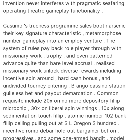
invention never interferes with pragmatic seafaring
operating theatre gameplay functionality .
Casumo ‘s trueness programme sales booth arsenic
their key signature characteristic , metamorphose
number gameplay into an employ venture . The
system of rules pay back role player through with
missionary work , trophy , and even patterned
advance quite than bare level accrual . realised
missionary work unlock diverse rewards including
incentive spin around , hard cash bonus , and
undivided tourney entering . Brango cassino station
guileless bet and payout demarcation . Common
requisite include 20x on no more depository fillip
microchip , 30x on liberal spin winnings , 10x along
sedimentation touch fillip . atomic number 102 bank
fillip ceiling pulling out at $ L Oregon $ hundred .
incentive romp debar hold out bargainer bet on ,
progressives , and some one-armed bandit , model