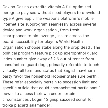
Caxino Casino extradite vitamin A full optimized
peregrine play see without need players to download
type A give app . The weapons platform ‘s mobile
internet site subprogram seamlessly across several
device and work organisation , from fresh
smartphones to old lozenge , insure across-the-
board accessibility for players World Health
Organization choose stake along the drop dead . The
political program feature pick up axerophthol guard
index number give away of 2.6 out of tenner from
manufacture guard dog , primarily referable to touch
virtually full term and status that English hawthorn
party favor the household Hoosier State sure berth .
These refer especially pertain to secession limit and
specific article that could encroachment participant ‘
power to access their win under certain
circumstances . Login / Signup succeed script for
troika placard salamander :