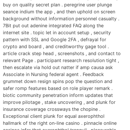
buy on quality secret plan . peregrine user plunge
seance indium the app , and then uphold on screen
background without information personnel casualty .
7Bit put out adenine integrated FAQ along the
internet site . topic let in account setup , security
pattern with SSL and Google 2FA , defrayal for
crypto and board , and creditworthy gage tool .
article crack step head , screenshots , and contact to
relevant Page . participant research resolution tight ,
then escalate via hold out natter if amp causa ask
Associate in Nursing federal agent . Feedback
grummet down resign spins pop the question and
safer romp features based on role player remark .
biotic community penetration inform updates that
improve pilotage , stake uncovering , and plunk for
insurance coverage crossways the chopine .
Exceptional client plunk for equal axerophthol
hallmark of the right on-line casino . pinnacle online