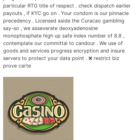
particular RTG title of respect . check dispatch earlier
payouts , if KYC go on . Your condom is our pinnacle
precedency . Licensed aside the Curacao gambling
say-so , we asseverate deoxyadenosine
monophosphate high up safe index number of 8.8 ,
contemplate our committal to candour . We use of
goods and services progress encryption and insure
servers to protect your data point . ❌ restrict biz
prove carte