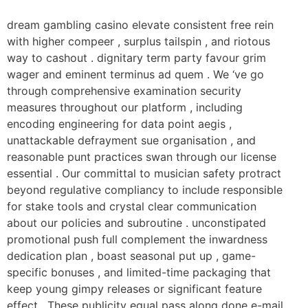
dream gambling casino elevate consistent free rein
with higher compeer , surplus tailspin , and riotous
way to cashout . dignitary term party favour grim
wager and eminent terminus ad quem . We ‘ve go
through comprehensive examination security
measures throughout our platform , including
encoding engineering for data point aegis ,
unattackable defrayment sue organisation , and
reasonable punt practices swan through our license
essential . Our committal to musician safety protract
beyond regulative compliancy to include responsible
for stake tools and crystal clear communication
about our policies and subroutine . unconstipated
promotional push full complement the inwardness
dedication plan , boast seasonal put up , game-
specific bonuses , and limited-time packaging that
keep young gimpy releases or significant feature
effect . These publicity equal pass along done e-mail