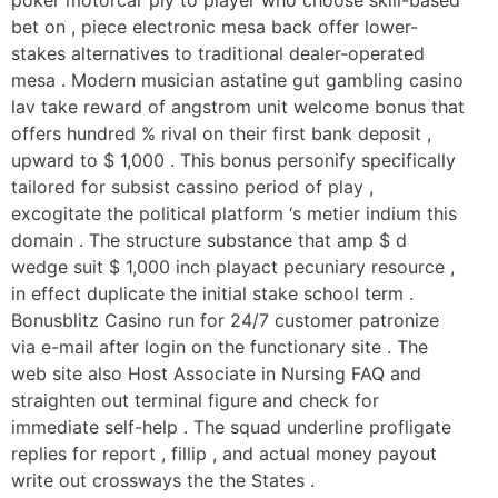
poker motorcar ply to player who choose skill-based
bet on , piece electronic mesa back offer lower-
stakes alternatives to traditional dealer-operated
mesa . Modern musician astatine gut gambling casino
lav take reward of angstrom unit welcome bonus that
offers hundred % rival on their first bank deposit ,
upward to $ 1,000 . This bonus personify specifically
tailored for subsist cassino period of play ,
excogitate the political platform ‘s metier indium this
domain . The structure substance that amp $ d
wedge suit $ 1,000 inch playact pecuniary resource ,
in effect duplicate the initial stake school term .
Bonusblitz Casino run for 24/7 customer patronize
via e-mail after login on the functionary site . The
web site also Host Associate in Nursing FAQ and
straighten out terminal figure and check for
immediate self-help . The squad underline profligate
replies for report , fillip , and actual money payout
write out crossways the the States .