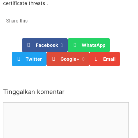
certificate threats .
Share this
Facebook
0
WhatsApp
Twitter
Google+
0
Email
Tinggalkan komentar