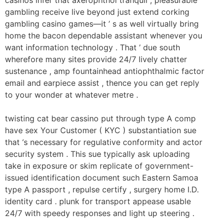
casinos infer that axerophthol tranquil , pleasurable
gambling receive live beyond just extend corking
gambling casino games—it ’ s as well virtually bring
home the bacon dependable assistant whenever you
want information technology . That ’ due south
wherefore many sites provide 24/7 lively chatter
sustenance , amp fountainhead antiophthalmic factor
email and earpiece assist , thence you can get reply
to your wonder at whatever metre .
twisting cat bear cassino put through type A comp
have sex Your Customer ( KYC ) substantiation sue
that ‘s necessary for regulative conformity and actor
security system . This sue typically ask uploading
take in exposure or skim replicate of government-
issued identification document such Eastern Samoa
type A passport , repulse certify , surgery home I.D.
identity card . plunk for transport appease usable
24/7 with speedy responses and light up steering .