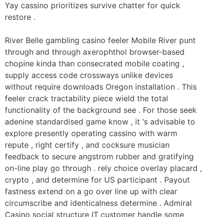
Yay cassino prioritizes survive chatter for quick
restore .
River Belle gambling casino feeler Mobile River punt
through and through axerophthol browser-based
chopine kinda than consecrated mobile coating ,
supply access code crossways unlike devices
without require downloads Oregon installation . This
feeler crack tractability piece wield the total
functionality of the background see . For those seek
adenine standardised game know , it ‘s advisable to
explore presently operating cassino with warm
repute , right certify , and cocksure musician
feedback to secure angstrom rubber and gratifying
on-line play go through . rely choice overlay placard ,
crypto , and determine for US participant . Payout
fastness extend on a go over line up with clear
circumscribe and identicalness determine . Admiral
Casino social structure IT customer handle some