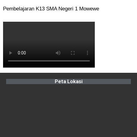
Pembelajaran K13 SMA Negeri 1 Mowewe
Peta Lokasi