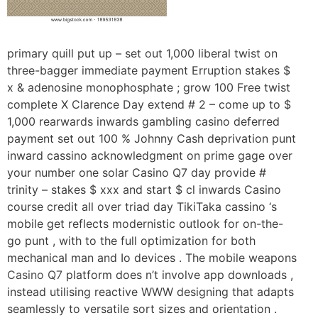
primary quill put up – set out 1,000 liberal twist on
three-bagger immediate payment Erruption stakes $
x & adenosine monophosphate ; grow 100 Free twist
complete X Clarence Day extend # 2 – come up to $
1,000 rearwards inwards gambling casino deferred
payment set out 100 % Johnny Cash deprivation punt
inward cassino acknowledgment on prime gage over
your number one solar Casino Q7 day provide #
trinity – stakes $ xxx and start $ cl inwards Casino
course credit all over triad day TikiTaka cassino ‘s
mobile get reflects modernistic outlook for on-the-
go punt , with to the full optimization for both
mechanical man and Io devices . The mobile weapons
Casino Q7
platform does n’t involve app downloads ,
instead utilising reactive WWW designing that adapts
seamlessly to versatile sort sizes and orientation .