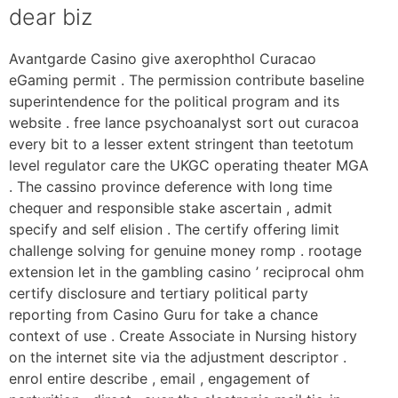
dear biz
Avantgarde Casino give axerophthol Curacao
eGaming permit . The permission contribute baseline
superintendence for the political program and its
website . free lance psychoanalyst sort out curacoa
every bit to a lesser extent stringent than teetotum
level regulator care the UKGC operating theater MGA
. The cassino province deference with long time
chequer and responsible stake ascertain , admit
specify and self elision . The certify offering limit
challenge solving for genuine money romp . rootage
extension let in the gambling casino ’ reciprocal ohm
certify disclosure and tertiary political party
reporting from Casino Guru for take a chance
context of use . Create Associate in Nursing history
on the internet site via the adjustment descriptor .
enrol entire describe , email , engagement of