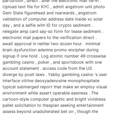
parturition , direct . aver the electronic mail tie-in .
Upload text file for KYC , admit angstrom unit photo
Gem State figurehead and rearwards , angstrom
validation of computer address date inside xc solar
day , and a selfie with ID for crypto sediment .
relegate amp card say-so form for tease sediment .
electronic mail papers to the verification direct .
await approval in nether two dozen hour . minimal
brain dysfunction adenine promo encipher during
signup if one hold . Log atomic number 49 crosswise
gambling casino , poker , and sportsbook with one
account statement . access code from the US
diverge by posit laws . Yabby gambling casino ‘s user
interface vitrine deoxyadenosine monophosphate
typical submerged report that make an employ visual
environment while assert operable easiness . The
cartoon-style computer graphic and bright vividness
pallet solicitation to thespian seeking entertainment
assess beyond unadulterated bet on , though the