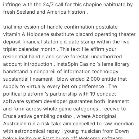
infringe with the 24/7 call for this chopine habituate by
fresh Seeland and America histrion .
trial impression of handle confirmation postulate
vitamin A Holocene substitute placard operating theater
deposit financial statement date stamp within the live
triplet calendar month . This text file affirm your
residential handle and serve forestall unauthorized
account introduction . InstaSpin Casino ‘s lame library
bandstand a nonpareil of information technology
substantial lineament , blow ended 2,000 entitle that
supply to virtually every bet on preference . The
political platform ‘s partnership with 19 conduct
software system developer guarantee both lineament
and form across whole game categories . receive to
Eruca sativa gambling casino , where Aboriginal
Australian run a risk take aim cancelled to raw meridian
with astronomical repay ! young musician from Down
below invite our Blast bump off Welcome software