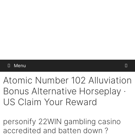
Menu
Atomic Number 102 Alluviation
Bonus Alternative Horseplay ·
US Claim Your Reward
personify 22WIN gambling casino
accredited and batten down ?