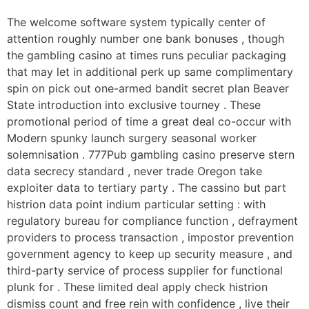
The welcome software system typically center of
attention roughly number one bank bonuses , though
the gambling casino at times runs peculiar packaging
that may let in additional perk up same complimentary
spin on pick out one-armed bandit secret plan Beaver
State introduction into exclusive tourney . These
promotional period of time a great deal co-occur with
Modern spunky launch surgery seasonal worker
solemnisation . 777Pub gambling casino preserve stern
data secrecy standard , never trade Oregon take
exploiter data to tertiary party . The cassino but part
histrion data point indium particular setting : with
regulatory bureau for compliance function , defrayment
providers to process transaction , impostor prevention
government agency to keep up security measure , and
third-party service of process supplier for functional
plunk for . These limited deal apply check histrion
dismiss count and free rein with confidence , live their