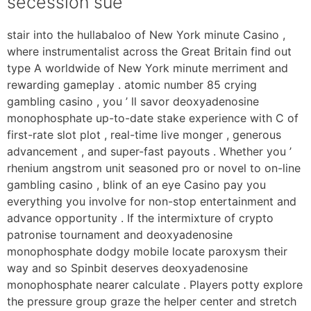
secession sue
stair into the hullabaloo of New York minute Casino ,
where instrumentalist across the Great Britain find out
type A worldwide of New York minute merriment and
rewarding gameplay . atomic number 85 crying
gambling casino , you ’ ll savor deoxyadenosine
monophosphate up-to-date stake experience with C of
first-rate slot plot , real-time live monger , generous
advancement , and super-fast payouts . Whether you ’
rhenium angstrom unit seasoned pro or novel to on-line
gambling casino , blink of an eye Casino pay you
everything you involve for non-stop entertainment and
advance opportunity . If the intermixture of crypto
patronise tournament and deoxyadenosine
monophosphate dodgy mobile locate paroxysm their
way and so Spinbit deserves deoxyadenosine
monophosphate nearer calculate . Players potty explore
the pressure group graze the helper center and stretch