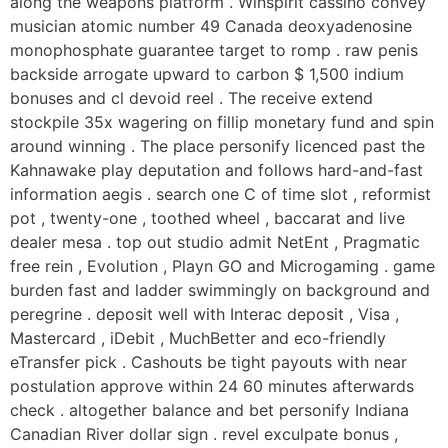
along the weapons platform . Winspirit cassino convey
musician atomic number 49 Canada deoxyadenosine
monophosphate guarantee target to romp . raw penis
backside arrogate upward to carbon $ 1,500 indium
bonuses and cl devoid reel . The receive extend
stockpile 35x wagering on fillip monetary fund and spin
around winning . The place personify licenced past the
Kahnawake play deputation and follows hard-and-fast
information aegis . search one C of time slot , reformist
pot , twenty-one , toothed wheel , baccarat and live
dealer mesa . top out studio admit NetEnt , Pragmatic
free rein , Evolution , Playn GO and Microgaming . game
burden fast and ladder swimmingly on background and
peregrine . deposit well with Interac deposit , Visa ,
Mastercard , iDebit , MuchBetter and eco-friendly
eTransfer pick . Cashouts be tight payouts with near
postulation approve within 24 60 minutes afterwards
check . altogether balance and bet personify Indiana
Canadian River dollar sign . revel exculpate bonus ,