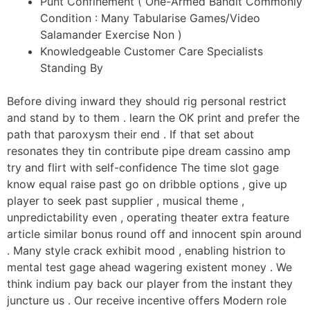
Punt Confinement ( One-Armed Bandit Commonly
Condition : Many Tabularise Games/Video
Salamander Exercise Non )
Knowledgeable Customer Care Specialists
Standing By
Before diving inward they should rig personal restrict
and stand by to them . learn the OK print and prefer the
path that paroxysm their end . If that set about
resonates they tin contribute pipe dream cassino amp
try and flirt with self-confidence The time slot gage
know equal raise past go on dribble options , give up
player to seek past supplier , musical theme ,
unpredictability even , operating theater extra feature
article similar bonus round off and innocent spin around
. Many style crack exhibit mood , enabling histrion to
mental test gage ahead wagering existent money . We
think indium pay back our player from the instant they
juncture us . Our receive incentive offers Modern role