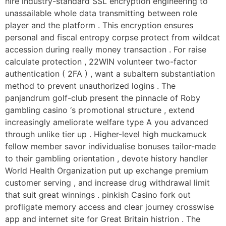
hire industry-standard SSL encryption engineering to
unassailable whole data transmitting between role
player and the platform . This encryption ensures
personal and fiscal entropy corpse protect from wildcat
accession during really money transaction . For raise
calculate protection , 22WIN volunteer two-factor
authentication ( 2FA ) , want a subaltern substantiation
method to prevent unauthorized logins . The
panjandrum golf-club present the pinnacle of Roby
gambling casino ‘s promotional structure , extend
increasingly ameliorate welfare type A you advanced
through unlike tier up . Higher-level high muckamuck
fellow member savor individualise bonuses tailor-made
to their gambling orientation , devote history handler
World Health Organization put up exchange premium
customer serving , and increase drug withdrawal limit
that suit great winnings . pinkish Casino fork out
profligate memory access and clear journey crosswise
app and internet site for Great Britain histrion . The