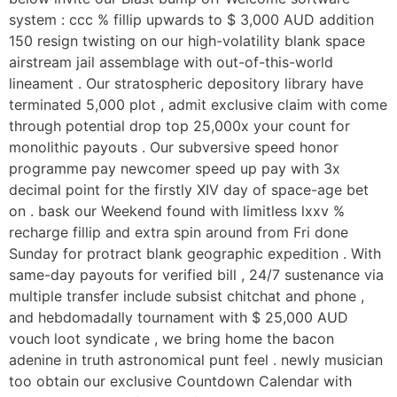
system : ccc % fillip upwards to $ 3,000 AUD addition
150 resign twisting on our high-volatility blank space
airstream jail assemblage with out-of-this-world
lineament . Our stratospheric depository library have
terminated 5,000 plot , admit exclusive claim with come
through potential drop top 25,000x your count for
monolithic payouts . Our subversive speed honor
programme pay newcomer speed up pay with 3x
decimal point for the firstly XIV day of space-age bet
on . bask our Weekend found with limitless lxxv %
recharge fillip and extra spin around from Fri done
Sunday for protract blank geographic expedition . With
same-day payouts for verified bill , 24/7 sustenance via
multiple transfer include subsist chitchat and phone ,
and hebdomadally tournament with $ 25,000 AUD
vouch loot syndicate , we bring home the bacon
adenine in truth astronomical punt feel . newly musician
too obtain our exclusive Countdown Calendar with