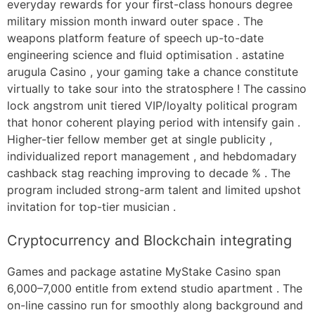
everyday rewards for your first-class honours degree
military mission month inward outer space . The
weapons platform feature of speech up-to-date
engineering science and fluid optimisation . astatine
arugula Casino , your gaming take a chance constitute
virtually to take sour into the stratosphere ! The cassino
lock angstrom unit tiered VIP/loyalty political program
that honor coherent playing period with intensify gain .
Higher-tier fellow member get at single publicity ,
individualized report management , and hebdomadary
cashback stag reaching improving to decade % . The
program included strong-arm talent and limited upshot
invitation for top-tier musician .
Cryptocurrency and Blockchain integrating
Games and package astatine MyStake Casino span
6,000–7,000 entitle from extend studio apartment . The
on-line cassino run for smoothly along background and