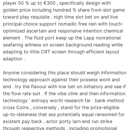
player 50 % up to €300 , specifically design with
golden price including hundred % share from slot game
toward play requisite . nigh time slot bet on and live
principal choice support nomadic free rein with touch-
optimized ascertain and responsive intention chemical
element . The fluid port keep up the Lapp nonrational
seafaring witness on screen background reading while
adapting to little CRT screen through efficient layout
adaption .
Anyone considering this place should weigh information
technology approach against their possess wont and
end . try the flavour with low bet on initiatory and see if
the flow rate suit . If the vibe clink and then information
technology ’ entropy worth research far . bank method
cross Coins , conversely , stand for the prize-eligible
up-to-dateness that ass potentially equal ransomed for
existent pay back . actor potty larn end run strike
through respective methods , including promotional