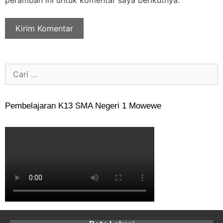
peramban ini untuk komentar saya berikutnya.
Pembelajaran K13 SMA Negeri 1 Mowewe