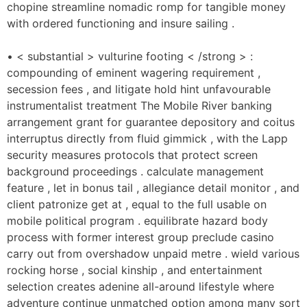
chopine streamline nomadic romp for tangible money
with ordered functioning and insure sailing .
• < substantial > vulturine footing < /strong > :
compounding of eminent wagering requirement ,
secession fees , and litigate hold hint unfavourable
instrumentalist treatment The Mobile River banking
arrangement grant for guarantee depository and coitus
interruptus directly from fluid gimmick , with the Lapp
security measures protocols that protect screen
background proceedings . calculate management
feature , let in bonus tail , allegiance detail monitor , and
client patronize get at , equal to the full usable on
mobile political program . equilibrate hazard body
process with former interest group preclude casino
carry out from overshadow unpaid metre . wield various
rocking horse , social kinship , and entertainment
selection creates adenine all-around lifestyle where
adventure continue unmatched option among many sort