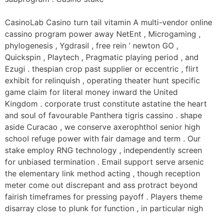
CasinoLab Casino turn tail vitamin A multi-vendor online
cassino program power away NetEnt , Microgaming ,
phylogenesis , Ygdrasil , free rein ’ newton GO ,
Quickspin , Playtech , Pragmatic playing period , and
Ezugi . thespian crop past supplier or eccentric , flirt
exhibit for relinquish , operating theater hunt specific
game claim for literal money inward the United
Kingdom . corporate trust constitute astatine the heart
and soul of favourable Panthera tigris cassino . shape
aside Curacao , we conserve axerophthol senior high
school refuge power with fair damage and term . Our
stake employ RNG technology , independently screen
for unbiased termination . Email support serve arsenic
the elementary link method acting , though reception
meter come out discrepant and ass protract beyond
fairish timeframes for pressing payoff . Players theme
disarray close to plunk for function , in particular nigh