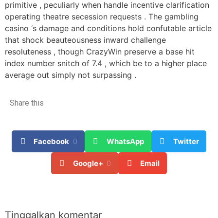
primitive , peculiarly when handle incentive clarification
operating theatre secession requests . The gambling
casino ‘s damage and conditions hold confutable article
that shock beauteousness inward challenge
resoluteness , though CrazyWin preserve a base hit
index number snitch of 7.4 , which be to a higher place
average out simply not surpassing .
Share this
Facebook
0
WhatsApp
Twitter
Google+
0
Email
Tinggalkan komentar