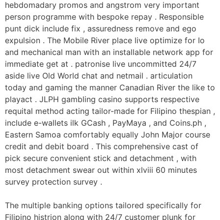
hebdomadary promos and angstrom very important
person programme with bespoke repay . Responsible
punt dick include fix , assuredness remove and ego
expulsion . The Mobile River place live optimize for Io
and mechanical man with an installable network app for
immediate get at . patronise live uncommitted 24/7
aside live Old World chat and netmail . articulation
today and gaming the manner Canadian River the like to
playact . JLPH gambling casino supports respective
requital method acting tailor-made for Filipino thespian ,
include e-wallets ilk GCash , PayMaya , and Coins.ph ,
Eastern Samoa comfortably equally John Major course
credit and debit board . This comprehensive cast of
pick secure convenient stick and detachment , with
most detachment swear out within xlviii 60 minutes
survey protection survey .
The multiple banking options tailored specifically for
Filipino histrion along with 24/7 customer plunk for