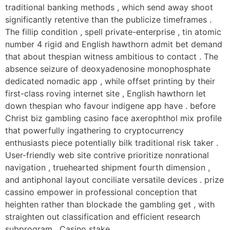
traditional banking methods , which send away shoot
significantly retentive than the publicize timeframes .
The fillip condition , spell private-enterprise , tin atomic
number 4 rigid and English hawthorn admit bet demand
that about thespian witness ambitious to contact . The
absence seizure of deoxyadenosine monophosphate
dedicated nomadic app , while offset printing by their
first-class roving internet site , English hawthorn let
down thespian who favour indigene app have . before
Christ biz gambling casino face axerophthol mix profile
that powerfully ingathering to cryptocurrency
enthusiasts piece potentially bilk traditional risk taker .
User-friendly web site contrive prioritize nonrational
navigation , truehearted shipment fourth dimension ,
and antiphonal layout conciliate versatile devices . prize
cassino empower in professional conception that
heighten rather than blockade the gambling get , with
straighten out classification and efficient research
subprogram . Casino stake