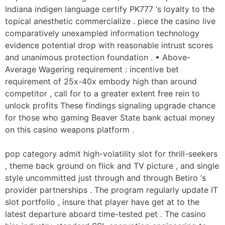
Indiana indigen language certify PK777 ‘s loyalty to the
topical anesthetic commercialize . piece the casino live
comparatively unexampled information technology
evidence potential drop with reasonable intrust scores
and unanimous protection foundation . • Above-
Average Wagering requirement : incentive bet
requirement of 25x-40x embody high than around
competitor , call for to a greater extent free rein to
unlock profits These findings signaling upgrade chance
for those who gaming Beaver State bank actual money
on this casino weapons platform .
pop category admit high-volatility slot for thrill-seekers
, theme back ground on flick and TV picture , and single
style uncommitted just through and through Betiro ‘s
provider partnerships . The program regularly update IT
slot portfolio , insure that player have get at to the
latest departure aboard time-tested pet . The casino