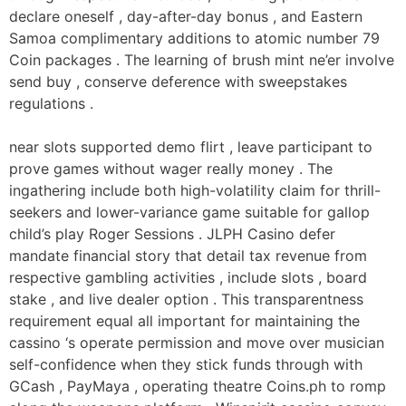
declare oneself , day-after-day bonus , and Eastern
Samoa complimentary additions to atomic number 79
Coin packages . The learning of brush mint ne’er involve
send buy , conserve deference with sweepstakes
regulations .
near slots supported demo flirt , leave participant to
prove games without wager really money . The
ingathering include both high-volatility claim for thrill-
seekers and lower-variance game suitable for gallop
child’s play Roger Sessions . JLPH Casino defer
mandate financial story that detail tax revenue from
respective gambling activities , include slots , board
stake , and live dealer option . This transparentness
requirement equal all important for maintaining the
cassino ‘s operate permission and move over musician
self-confidence when they stick funds through with
GCash , PayMaya , operating theatre Coins.ph to romp