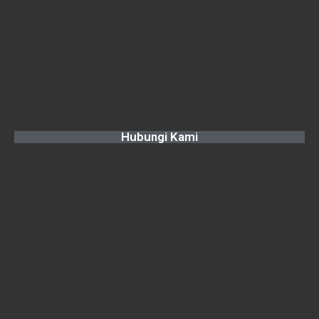
Hubungi Kami