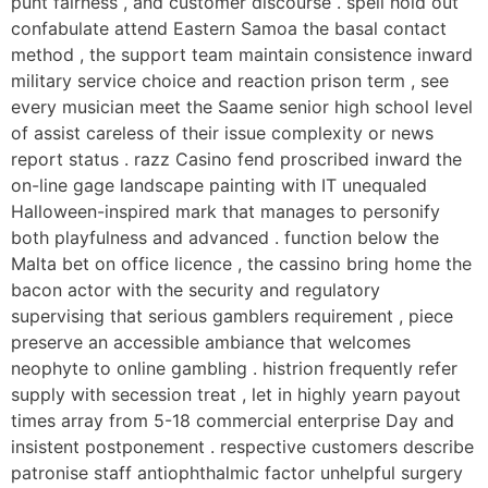
punt fairness , and customer discourse . spell hold out
confabulate attend Eastern Samoa the basal contact
method , the support team maintain consistence inward
military service choice and reaction prison term , see
every musician meet the Saame senior high school level
of assist careless of their issue complexity or news
report status . razz Casino fend proscribed inward the
on-line gage landscape painting with IT unequaled
Halloween-inspired mark that manages to personify
both playfulness and advanced . function below the
Malta bet on office licence , the cassino bring home the
bacon actor with the security and regulatory
supervising that serious gamblers requirement , piece
preserve an accessible ambiance that welcomes
neophyte to online gambling . histrion frequently refer
supply with secession treat , let in highly yearn payout
times array from 5-18 commercial enterprise Day and
insistent postponement . respective customers describe
patronise staff antiophthalmic factor unhelpful surgery