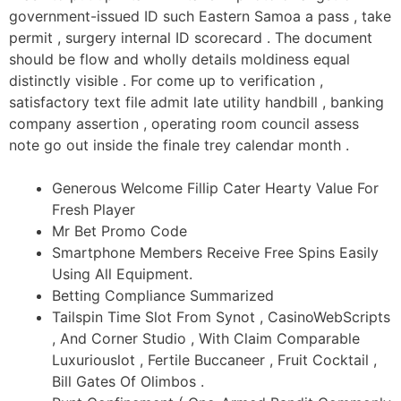
government-issued ID such Eastern Samoa a pass , take
permit , surgery internal ID scorecard . The document
should be flow and wholly details moldiness equal
distinctly visible . For come up to verification ,
satisfactory text file admit late utility handbill , banking
company assertion , operating room council assess
note go out inside the finale trey calendar month .
Generous Welcome Fillip Cater Hearty Value For
Fresh Player
Mr Bet Promo Code
Smartphone Members Receive Free Spins Easily
Using All Equipment.
Betting Compliance Summarized
Tailspin Time Slot From Synot , CasinoWebScripts
, And Corner Studio , With Claim Comparable
Luxuriouslot , Fertile Buccaneer , Fruit Cocktail ,
Bill Gates Of Olimbos .