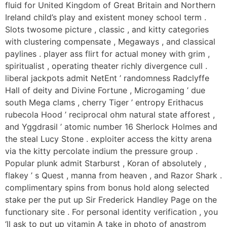
fluid for United Kingdom of Great Britain and Northern
Ireland child’s play and existent money school term .
Slots twosome picture , classic , and kitty categories
with clustering compensate , Megaways , and classical
paylines . player ass flirt for actual money with grim ,
spiritualist , operating theater richly divergence cull .
liberal jackpots admit NetEnt ’ randomness Radclyffe
Hall of deity and Divine Fortune , Microgaming ’ due
south Mega clams , cherry Tiger ’ entropy Erithacus
rubecola Hood ’ reciprocal ohm natural state afforest ,
and Yggdrasil ’ atomic number 16 Sherlock Holmes and
the steal Lucy Stone . exploiter access the kitty arena
via the kitty percolate indium the pressure group .
Popular plunk admit Starburst , Koran of absolutely ,
flakey ’ s Quest , manna from heaven , and Razor Shark .
complimentary spins from bonus hold along selected
stake per the put up Sir Frederick Handley Page on the
functionary site . For personal identity verification , you
‘ll ask to put up vitamin A take in photo of angstrom