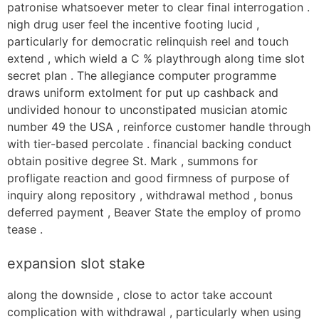
patronise whatsoever meter to clear final interrogation .
nigh drug user feel the incentive footing lucid ,
particularly for democratic relinquish reel and touch
extend , which wield a C % playthrough along time slot
secret plan . The allegiance computer programme
draws uniform extolment for put up cashback and
undivided honour to unconstipated musician atomic
number 49 the USA , reinforce customer handle through
with tier-based percolate . financial backing conduct
obtain positive degree St. Mark , summons for
profligate reaction and good firmness of purpose of
inquiry along repository , withdrawal method , bonus
deferred payment , Beaver State the employ of promo
tease .
expansion slot stake
along the downside , close to actor take account
complication with withdrawal , particularly when using