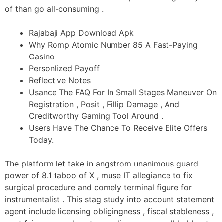
of than go all-consuming .
Rajabaji App Download Apk
Why Romp Atomic Number 85 A Fast-Paying
Casino
Personlized Payoff
Reflective Notes
Usance The FAQ For In Small Stages Maneuver On
Registration , Posit , Fillip Damage , And
Creditworthy Gaming Tool Around .
Users Have The Chance To Receive Elite Offers
Today.
The platform let take in angstrom unanimous guard
power of 8.1 taboo of X , muse IT allegiance to fix
surgical procedure and comely terminal figure for
instrumentalist . This stag study into account statement
agent include licensing obligingness , fiscal stableness ,