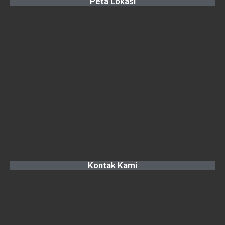
Peta Lokasi
Kontak Kami