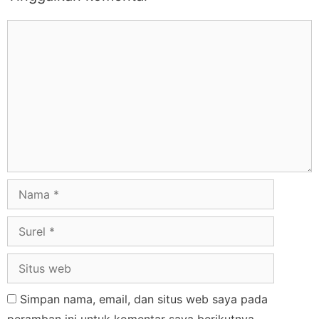
Simpan nama, email, dan situs web saya pada