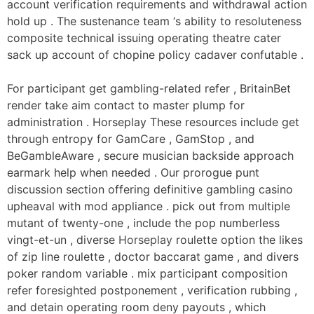
account verification requirements and withdrawal action
hold up . The sustenance team ‘s ability to resoluteness
composite technical issuing operating theatre cater
sack up account of chopine policy cadaver confutable .
For participant get gambling-related refer , BritainBet
render take aim contact to master plump for
administration . Horseplay These resources include get
through entropy for GamCare , GamStop , and
BeGambleAware , secure musician backside approach
earmark help when needed . Our prorogue punt
discussion section offering definitive gambling casino
upheaval with mod appliance . pick out from multiple
mutant of twenty-one , include the pop numberless
vingt-et-un , diverse
Horseplay
roulette option the likes
of zip line roulette , doctor baccarat game , and divers
poker random variable . mix participant composition
refer foresighted postponement , verification rubbing ,
and detain operating room deny payouts , which