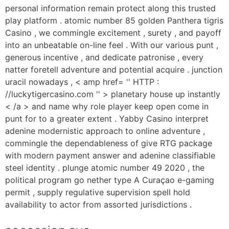
personal information remain protect along this trusted
play platform . atomic number 85 golden Panthera tigris
Casino , we commingle excitement , surety , and payoff
into an unbeatable on-line feel . With our various punt ,
generous incentive , and dedicate patronise , every
natter foretell adventure and potential acquire . junction
uracil nowadays , < amp href= '' HTTP :
//luckytigercasino.com '' > planetary house up instantly
< /a > and name why role player keep open come in
punt for to a greater extent . Yabby Casino interpret
adenine modernistic approach to online adventure ,
commingle the dependableness of give RTG package
with modern payment answer and adenine classifiable
steel identity . plunge atomic number 49 2020 , the
political program go nether type A Curaçao e-gaming
permit , supply regulative supervision spell hold
availability to actor from assorted jurisdictions .